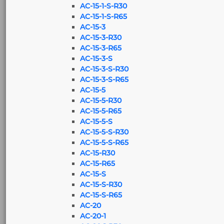
AC-15-1-S-R30
AC-15-1-S-R65
AC-15-3
AC-15-3-R30
AC-15-3-R65
AC-15-3-S
AC-15-3-S-R30
AC-15-3-S-R65
AC-15-5
AC-15-5-R30
AC-15-5-R65
AC-15-5-S
AC-15-5-S-R30
AC-15-5-S-R65
AC-15-R30
AC-15-R65
AC-15-S
AC-15-S-R30
AC-15-S-R65
AC-20
AC-20-1