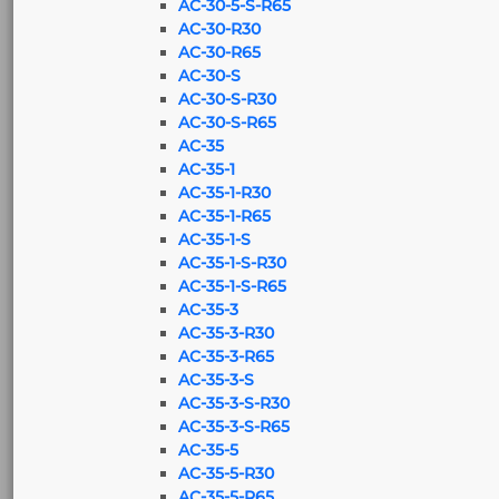
AC-30-5-S-R65
AC-30-R30
AC-30-R65
AC-30-S
AC-30-S-R30
AC-30-S-R65
AC-35
AC-35-1
AC-35-1-R30
AC-35-1-R65
AC-35-1-S
AC-35-1-S-R30
AC-35-1-S-R65
AC-35-3
AC-35-3-R30
AC-35-3-R65
AC-35-3-S
AC-35-3-S-R30
AC-35-3-S-R65
AC-35-5
AC-35-5-R30
AC-35-5-R65