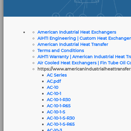
American Industrial Heat Exchangers
AIHTI Engineering | Custom Heat Exchanger
American Industrial Heat Transfer
Terms and Conditions
AIHTI Warranty | American Industrial Heat T
Air Cooled Heat Exchangers | Fin Tube Oil C
https://www.americanindustrialheattransfer
AC Series
AC.pdf
AC-10
AC-10-1
AC-10-1-R30
AC-10-1-R65
AC-10-1-S
AC-10-1-S-R30
AC-10-1-S-R65
AC-10-3