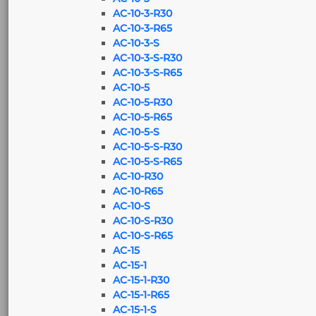
AC-10-3-R30
AC-10-3-R65
AC-10-3-S
AC-10-3-S-R30
AC-10-3-S-R65
AC-10-5
AC-10-5-R30
AC-10-5-R65
AC-10-5-S
AC-10-5-S-R30
AC-10-5-S-R65
AC-10-R30
AC-10-R65
AC-10-S
AC-10-S-R30
AC-10-S-R65
AC-15
AC-15-1
AC-15-1-R30
AC-15-1-R65
AC-15-1-S