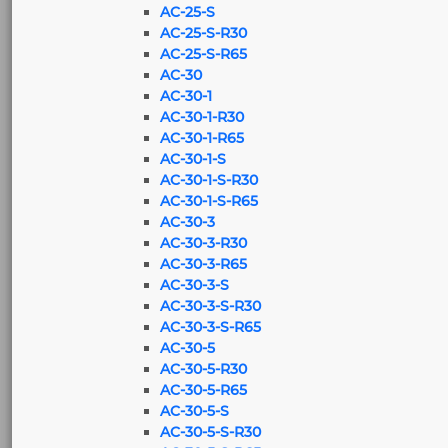
AC-25-S
AC-25-S-R30
AC-25-S-R65
AC-30
AC-30-1
AC-30-1-R30
AC-30-1-R65
AC-30-1-S
AC-30-1-S-R30
AC-30-1-S-R65
AC-30-3
AC-30-3-R30
AC-30-3-R65
AC-30-3-S
AC-30-3-S-R30
AC-30-3-S-R65
AC-30-5
AC-30-5-R30
AC-30-5-R65
AC-30-5-S
AC-30-5-S-R30