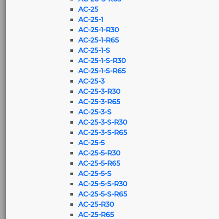
AC-25
AC-25-1
AC-25-1-R30
AC-25-1-R65
AC-25-1-S
AC-25-1-S-R30
AC-25-1-S-R65
AC-25-3
AC-25-3-R30
AC-25-3-R65
AC-25-3-S
AC-25-3-S-R30
AC-25-3-S-R65
AC-25-5
AC-25-5-R30
AC-25-5-R65
AC-25-5-S
AC-25-5-S-R30
AC-25-5-S-R65
AC-25-R30
AC-25-R65