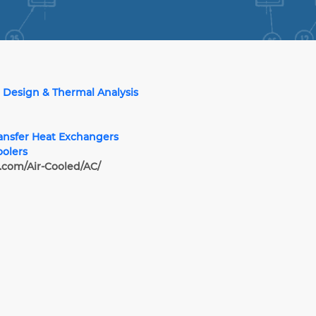
 Design & Thermal Analysis
ransfer Heat Exchangers
oolers
.com/Air-Cooled/AC/