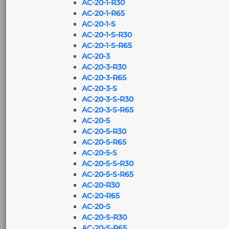
AC-20-1-R30
AC-20-1-R65
AC-20-1-S
AC-20-1-S-R30
AC-20-1-S-R65
AC-20-3
AC-20-3-R30
AC-20-3-R65
AC-20-3-S
AC-20-3-S-R30
AC-20-3-S-R65
AC-20-5
AC-20-5-R30
AC-20-5-R65
AC-20-5-S
AC-20-5-S-R30
AC-20-5-S-R65
AC-20-R30
AC-20-R65
AC-20-S
AC-20-S-R30
AC-20-S-R65