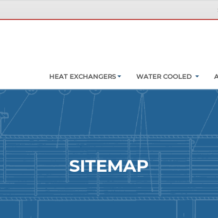
HEAT EXCHANGERS
WATER COOLED
SITEMAP