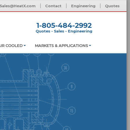
Sales@HeatX.com
Contact
Engineering
Quotes
1-805-484-2992
Quotes - Sales - Engineering
AIR COOLED
MARKETS & APPLICATIONS