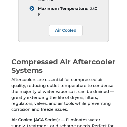
Maximum Temperature:
350
F
Air Cooled
Compressed Air Aftercooler
Systems
Aftercoolers are essential for compressed air
quality, reducing outlet temperature to condense
the majority of water vapor so it can be drained —
greatly extending the life of dryers, filters,
regulators, valves, and air tools while preventing
corrosion and freeze issues.
Air Cooled (ACA Series):
— Eliminates water
supply, treatment, or discharge needs. Perfect for