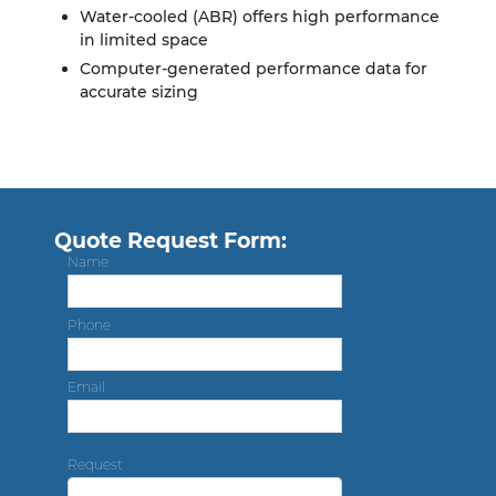
Water-cooled (ABR) offers high performance
in limited space
Computer-generated performance data for
accurate sizing
Quote Request Form:
Name
Phone
Email
Request