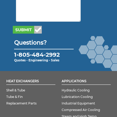
Questions?
1-805-484-2992
Quotes - Engineering - Sales
HEAT EXCHANGERS
APPLICATIONS
Shell & Tube
Hydraulic Cooling
Tube & Fin
Lubrication Cooling
Replacement Parts
Industrial Equipment
Compressed Air Cooling
Steam and High Temp