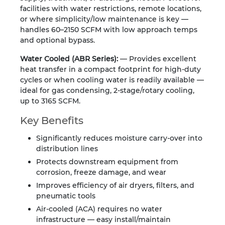
facilities with water restrictions, remote locations,
or where simplicity/low maintenance is key —
handles 60–2150 SCFM with low approach temps
and optional bypass.
Water Cooled (ABR Series):
— Provides excellent
heat transfer in a compact footprint for high-duty
cycles or when cooling water is readily available —
ideal for gas condensing, 2-stage/rotary cooling,
up to 3165 SCFM.
Key Benefits
Significantly reduces moisture carry-over into
distribution lines
Protects downstream equipment from
corrosion, freeze damage, and wear
Improves efficiency of air dryers, filters, and
pneumatic tools
Air-cooled (ACA) requires no water
infrastructure — easy install/maintain