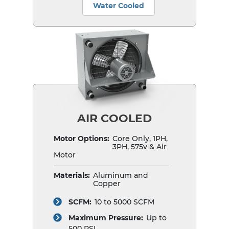
Water Cooled
AIR COOLED
Motor Options:
Core Only, 1PH,
3PH, 575v & Air
Motor
Materials:
Aluminum and
Copper
SCFM:
10 to 5000 SCFM
Maximum Pressure:
Up to
500 PSI