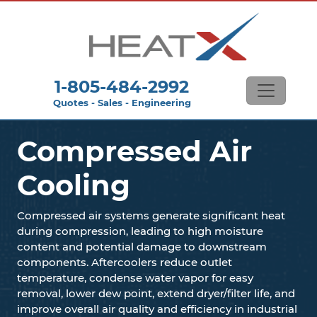
1-805-484-2992
Quotes - Sales - Engineering
Compressed Air
Cooling
Compressed air systems generate significant heat
during compression, leading to high moisture
content and potential damage to downstream
components. Aftercoolers reduce outlet
temperature, condense water vapor for easy
removal, lower dew point, extend dryer/filter life, and
improve overall air quality and efficiency in industrial