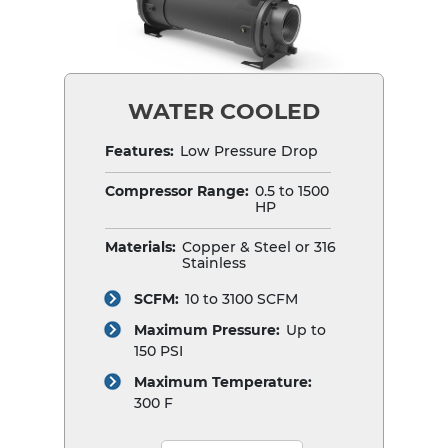
WATER COOLED
Features:
Low Pressure Drop
Compressor Range:
0.5 to 1500
HP
Materials:
Copper & Steel or 316
Stainless
SCFM:
10 to 3100 SCFM
Maximum Pressure:
Up to
150 PSI
Maximum Temperature:
300 F