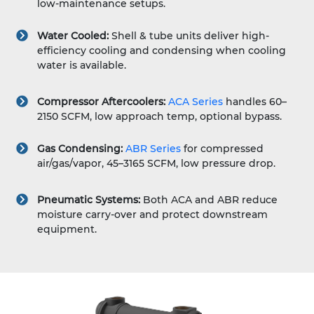
low-maintenance setups.
Water Cooled:
Shell & tube units deliver high-
efficiency cooling and condensing when cooling
water is available.
Compressor Aftercoolers:
ACA Series
handles 60–
2150 SCFM, low approach temp, optional bypass.
Gas Condensing:
ABR Series
for compressed
air/gas/vapor, 45–3165 SCFM, low pressure drop.
Pneumatic Systems:
Both ACA and ABR reduce
moisture carry-over and protect downstream
equipment.