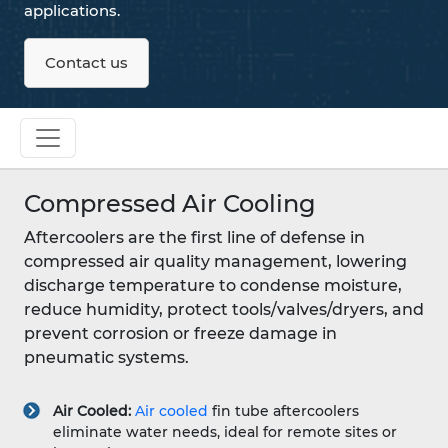
applications.
Contact us
Compressed Air Cooling
Aftercoolers are the first line of defense in
compressed air quality management, lowering
discharge temperature to condense moisture,
reduce humidity, protect tools/valves/dryers, and
prevent corrosion or freeze damage in
pneumatic systems.
Air Cooled:
Air cooled
fin tube aftercoolers
eliminate water needs, ideal for remote sites or