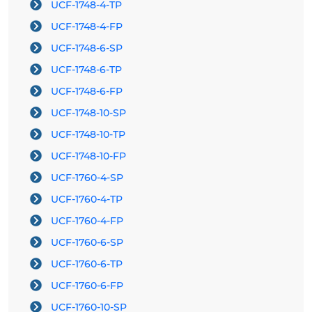
UCF-1748-4-TP
UCF-1748-4-FP
UCF-1748-6-SP
UCF-1748-6-TP
UCF-1748-6-FP
UCF-1748-10-SP
UCF-1748-10-TP
UCF-1748-10-FP
UCF-1760-4-SP
UCF-1760-4-TP
UCF-1760-4-FP
UCF-1760-6-SP
UCF-1760-6-TP
UCF-1760-6-FP
UCF-1760-10-SP