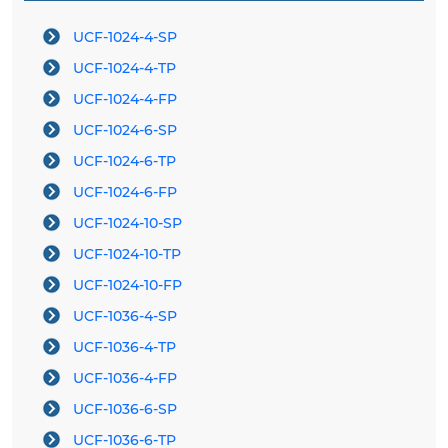
UCF-1024-4-SP
UCF-1024-4-TP
UCF-1024-4-FP
UCF-1024-6-SP
UCF-1024-6-TP
UCF-1024-6-FP
UCF-1024-10-SP
UCF-1024-10-TP
UCF-1024-10-FP
UCF-1036-4-SP
UCF-1036-4-TP
UCF-1036-4-FP
UCF-1036-6-SP
UCF-1036-6-TP