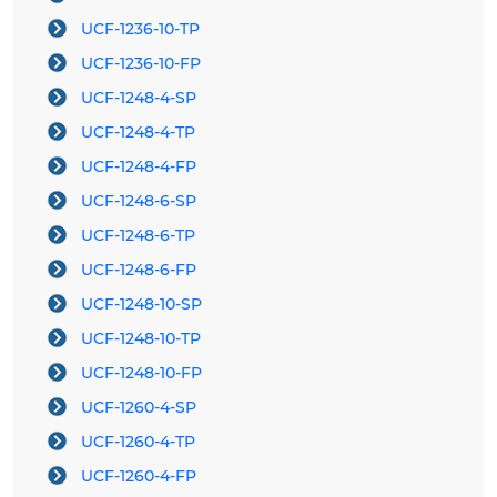
UCF-1236-10-TP
UCF-1236-10-FP
UCF-1248-4-SP
UCF-1248-4-TP
UCF-1248-4-FP
UCF-1248-6-SP
UCF-1248-6-TP
UCF-1248-6-FP
UCF-1248-10-SP
UCF-1248-10-TP
UCF-1248-10-FP
UCF-1260-4-SP
UCF-1260-4-TP
UCF-1260-4-FP