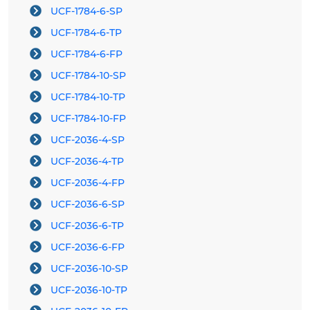
UCF-1784-6-SP
UCF-1784-6-TP
UCF-1784-6-FP
UCF-1784-10-SP
UCF-1784-10-TP
UCF-1784-10-FP
UCF-2036-4-SP
UCF-2036-4-TP
UCF-2036-4-FP
UCF-2036-6-SP
UCF-2036-6-TP
UCF-2036-6-FP
UCF-2036-10-SP
UCF-2036-10-TP