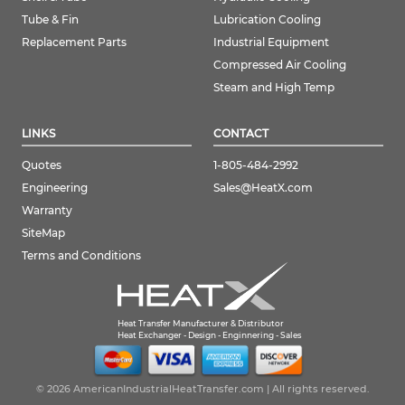
Tube & Fin
Lubrication Cooling
Replacement Parts
Industrial Equipment
Compressed Air Cooling
Steam and High Temp
LINKS
CONTACT
Quotes
1-805-484-2992
Engineering
Sales@HeatX.com
Warranty
SiteMap
Terms and Conditions
Heat Transfer Manufacturer & Distributor
Heat Exchanger - Design - Enginnering - Sales
© 2026 AmericanIndustrialHeatTransfer.com | All rights reserved.