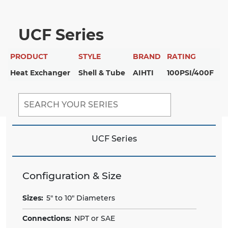
UCF Series
PRODUCT
STYLE
BRAND
RATING
Heat Exchanger
Shell & Tube
AIHTI
100PSI/400F
UCF Series
Configuration & Size
Sizes:
5" to 10" Diameters
Connections:
NPT or SAE