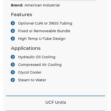
Brand:
American Industrial
Features
Optional CuNi or 316SS Tubing
Fixed or Removeable Bundle
High Temp U-Tube Design
Applications
Hydraulic Oil Cooling
Compressed Air Cooling
Glycol Cooler
Steam to Water
UCF Units