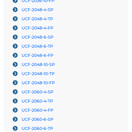
UCF-2036-10-FP
UCF-2048-4-SP
UCF-2048-4-TP
UCF-2048-4-FP
UCF-2048-6-SP
UCF-2048-6-TP
UCF-2048-6-FP
UCF-2048-10-SP
UCF-2048-10-TP
UCF-2048-10-FP
UCF-2060-4-SP
UCF-2060-4-TP
UCF-2060-4-FP
UCF-2060-6-SP
UCF-2060-6-TP