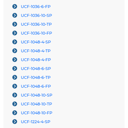
UCF-1036-6-FP
UCF-1036-10-SP
UCF-1036-10-TP
UCF-1036-10-FP
UCF-1048-4-SP
UCF-1048-4-TP
UCF-1048-4-FP
UCF-1048-6-SP
UCF-1048-6-TP
UCF-1048-6-FP
UCF-1048-10-SP
UCF-1048-10-TP
UCF-1048-10-FP
UCF-1224-4-SP