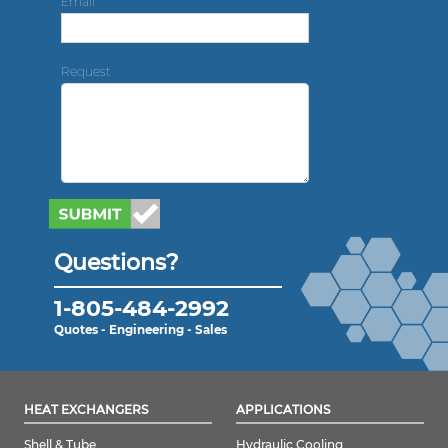
Email
Request
Questions?
1-805-484-2992
Quotes - Engineering - Sales
HEAT EXCHANGERS
APPLICATIONS
Shell & Tube
Hydraulic Cooling