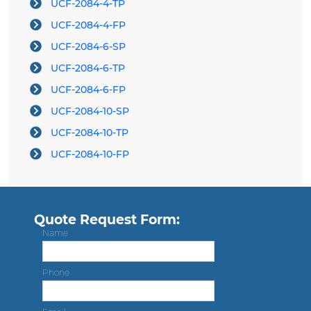
UCF-2084-4-TP
UCF-2084-4-FP
UCF-2084-6-SP
UCF-2084-6-TP
UCF-2084-6-FP
UCF-2084-10-SP
UCF-2084-10-TP
UCF-2084-10-FP
Quote Request Form:
Name
Phone