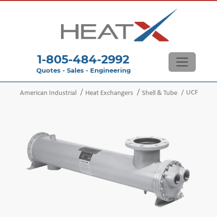
1-805-484-2992
Quotes - Sales - Engineering
UCF
American Industrial
Heat Exchangers
Shell & Tube