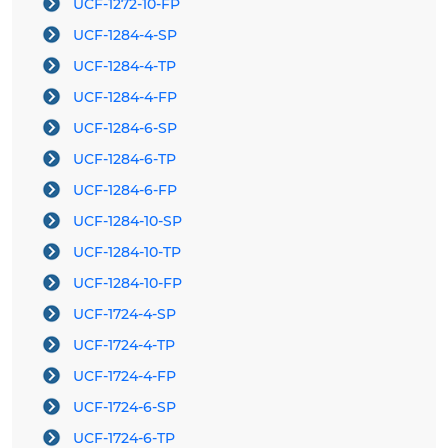
UCF-1272-10-FP
UCF-1284-4-SP
UCF-1284-4-TP
UCF-1284-4-FP
UCF-1284-6-SP
UCF-1284-6-TP
UCF-1284-6-FP
UCF-1284-10-SP
UCF-1284-10-TP
UCF-1284-10-FP
UCF-1724-4-SP
UCF-1724-4-TP
UCF-1724-4-FP
UCF-1724-6-SP
UCF-1724-6-TP