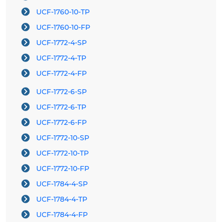
UCF-1760-10-TP
UCF-1760-10-FP
UCF-1772-4-SP
UCF-1772-4-TP
UCF-1772-4-FP
UCF-1772-6-SP
UCF-1772-6-TP
UCF-1772-6-FP
UCF-1772-10-SP
UCF-1772-10-TP
UCF-1772-10-FP
UCF-1784-4-SP
UCF-1784-4-TP
UCF-1784-4-FP