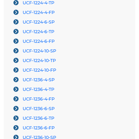
UCF-1224-4-TP
UCF-1224-4-FP
UCF-1224-6-SP
UCF-1224-6-TP
UCF-1224-6-FP
UCF-1224-10-SP
UCF-1224-10-TP
UCF-1224-10-FP
UCF-1236-4-SP
UCF-1236-4-TP
UCF-1236-4-FP
UCF-1236-6-SP
UCF-1236-6-TP
UCF-1236-6-FP
UCF-1236-10-SP