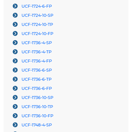
UCF-1724-6-FP
UCF-1724-10-SP
UCF-1724-10-TP
UCF-1724-10-FP
UCF-1736-4-SP
UCF-1736-4-TP
UCF-1736-4-FP
UCF-1736-6-SP
UCF-1736-6-TP
UCF-1736-6-FP
UCF-1736-10-SP
UCF-1736-10-TP
UCF-1736-10-FP
UCF-1748-4-SP