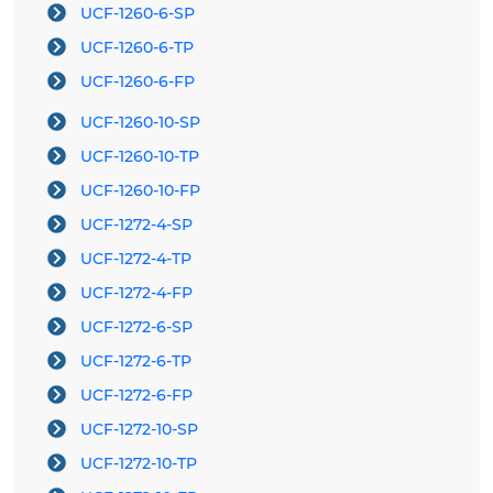
UCF-1260-6-SP
UCF-1260-6-TP
UCF-1260-6-FP
UCF-1260-10-SP
UCF-1260-10-TP
UCF-1260-10-FP
UCF-1272-4-SP
UCF-1272-4-TP
UCF-1272-4-FP
UCF-1272-6-SP
UCF-1272-6-TP
UCF-1272-6-FP
UCF-1272-10-SP
UCF-1272-10-TP