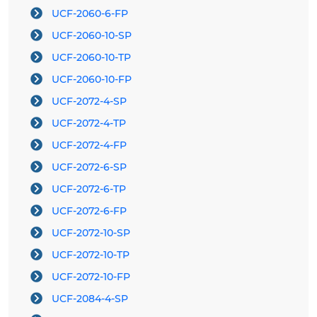
UCF-2060-6-FP
UCF-2060-10-SP
UCF-2060-10-TP
UCF-2060-10-FP
UCF-2072-4-SP
UCF-2072-4-TP
UCF-2072-4-FP
UCF-2072-6-SP
UCF-2072-6-TP
UCF-2072-6-FP
UCF-2072-10-SP
UCF-2072-10-TP
UCF-2072-10-FP
UCF-2084-4-SP