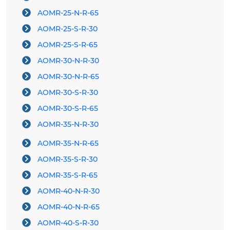
AOMR-25-N-R-65
AOMR-25-S-R-30
AOMR-25-S-R-65
AOMR-30-N-R-30
AOMR-30-N-R-65
AOMR-30-S-R-30
AOMR-30-S-R-65
AOMR-35-N-R-30
AOMR-35-N-R-65
AOMR-35-S-R-30
AOMR-35-S-R-65
AOMR-40-N-R-30
AOMR-40-N-R-65
AOMR-40-S-R-30