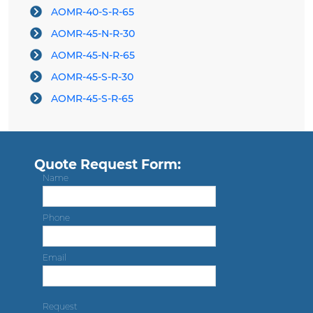
AOMR-40-S-R-65
AOMR-45-N-R-30
AOMR-45-N-R-65
AOMR-45-S-R-30
AOMR-45-S-R-65
Quote Request Form:
Name
Phone
Email
Request