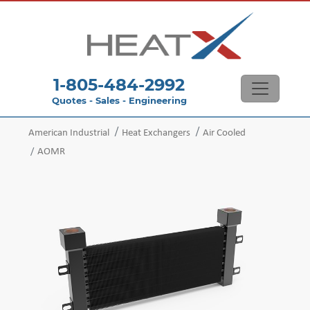
1-805-484-2992
Quotes - Sales - Engineering
American Industrial
Heat Exchangers
Air Cooled
AOMR