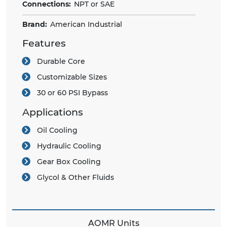
Connections:
NPT or SAE
Brand:
American Industrial
Features
Durable Core
Customizable Sizes
30 or 60 PSI Bypass
Applications
Oil Cooling
Hydraulic Cooling
Gear Box Cooling
Glycol & Other Fluids
AOMR Units