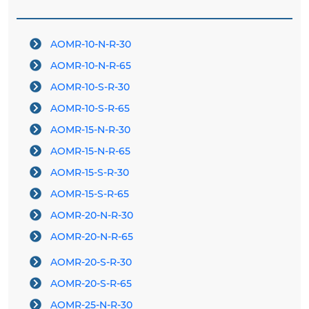
AOMR-10-N-R-30
AOMR-10-N-R-65
AOMR-10-S-R-30
AOMR-10-S-R-65
AOMR-15-N-R-30
AOMR-15-N-R-65
AOMR-15-S-R-30
AOMR-15-S-R-65
AOMR-20-N-R-30
AOMR-20-N-R-65
AOMR-20-S-R-30
AOMR-20-S-R-65
AOMR-25-N-R-30