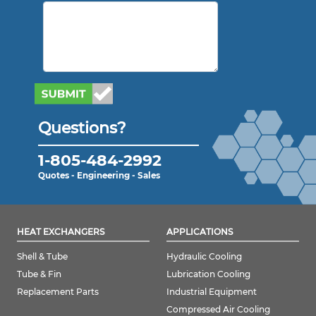
Questions?
1-805-484-2992
Quotes - Engineering - Sales
HEAT EXCHANGERS
APPLICATIONS
Shell & Tube
Hydraulic Cooling
Tube & Fin
Lubrication Cooling
Replacement Parts
Industrial Equipment
Compressed Air Cooling