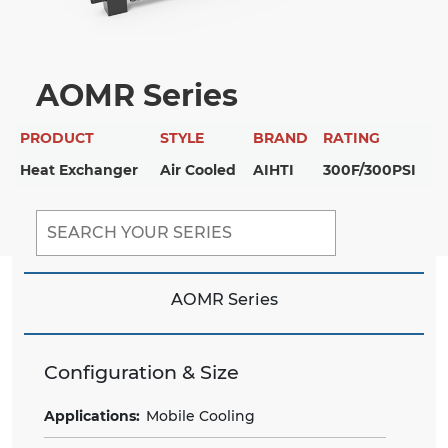
AOMR Series
PRODUCT
STYLE
BRAND
RATING
Heat Exchanger
Air Cooled
AIHTI
300F/300PSI
AOMR Series
Configuration & Size
Applications:
Mobile Cooling