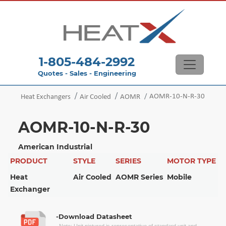
1-805-484-2992
Quotes - Sales - Engineering
AOMR-10-N-R-30
Heat Exchangers
Air Cooled
AOMR
AOMR-10-N-R-30
American Industrial
PRODUCT
STYLE
SERIES
MOTOR TYPE
Heat
Air Cooled
AOMR Series
Mobile
Exchanger
-Download Datasheet