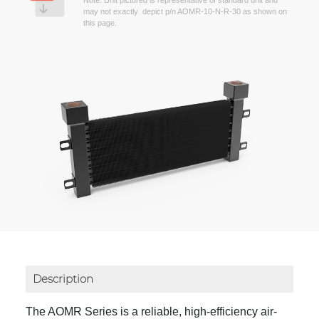
Note: Unit pictured is representative of standard unit and
may not exactly depict p/n AOMR-10-N-R-30 as shown on
this page.
Description
The AOMR Series is a reliable, high-efficiency air-