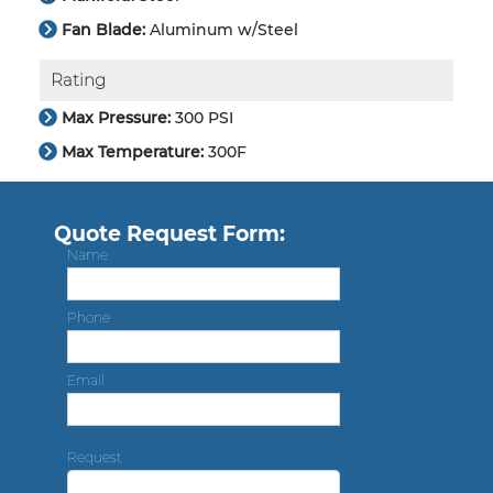
Fan Blade:
Aluminum w/Steel
Rating
Max Pressure:
300 PSI
Max Temperature:
300F
Quote Request Form:
Name
Phone
Email
Request