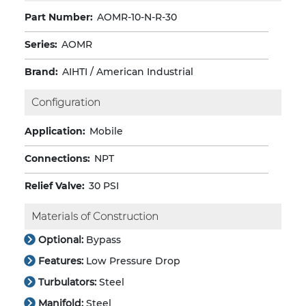
Part Number:
AOMR-10-N-R-30
Series:
AOMR
Brand:
AIHTI / American Industrial
Configuration
Application:
Mobile
Connections:
NPT
Relief Valve:
30 PSI
Materials of Construction
Optional:
Bypass
Features:
Low Pressure Drop
Turbulators:
Steel
Manifold:
Steel