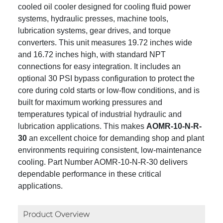
cooled oil cooler designed for cooling fluid power
systems, hydraulic presses, machine tools,
lubrication systems, gear drives, and torque
converters. This unit measures 19.72 inches wide
and 16.72 inches high, with standard NPT
connections for easy integration. It includes an
optional 30 PSI bypass configuration to protect the
core during cold starts or low-flow conditions, and is
built for maximum working pressures and
temperatures typical of industrial hydraulic and
lubrication applications. This makes
AOMR-10-N-R-
30
an excellent choice for demanding shop and plant
environments requiring consistent, low-maintenance
cooling. Part Number AOMR-10-N-R-30 delivers
dependable performance in these critical
applications.
Product Overview