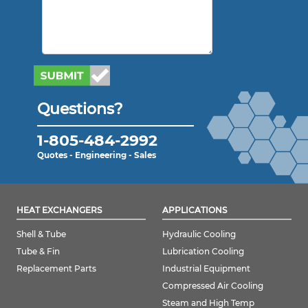
Questions?
1-805-484-2992
Quotes - Engineering - Sales
HEAT EXCHANGERS
APPLICATIONS
Shell & Tube
Hydraulic Cooling
Tube & Fin
Lubrication Cooling
Replacement Parts
Industrial Equipment
Compressed Air Cooling
Steam and High Temp