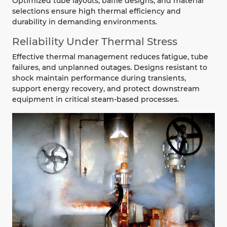
Optimized tube layouts, baffle designs, and material
selections ensure high thermal efficiency and
durability in demanding environments.
Reliability Under Thermal Stress
Effective thermal management reduces fatigue, tube
failures, and unplanned outages. Designs resistant to
shock maintain performance during transients,
support energy recovery, and protect downstream
equipment in critical steam-based processes.