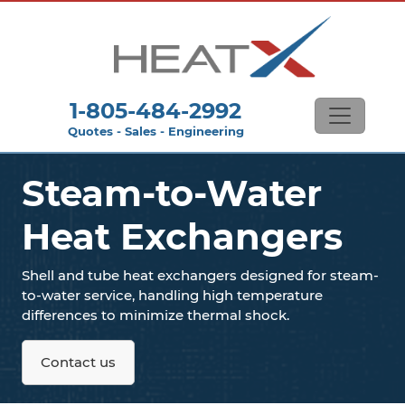
1-805-484-2992
Quotes - Sales - Engineering
Steam-to-Water
Heat Exchangers
Shell and tube heat exchangers designed for steam-
to-water service, handling high temperature
differences to minimize thermal shock.
Contact us