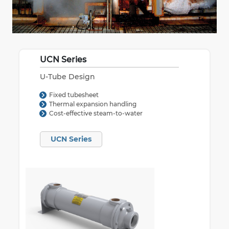
UCN Series
U-Tube Design
Fixed tubesheet
Thermal expansion handling
Cost-effective steam-to-water
UCN Series