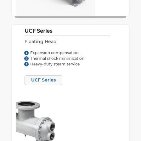
UCF Series
Floating Head
Expansion compensation
Thermal shock minimization
Heavy-duty steam service
UCF Series