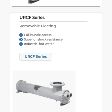
URCF Series
Removable Floating
Full bundle access
Superior shock resistance
Industrial hot water
URCF Series