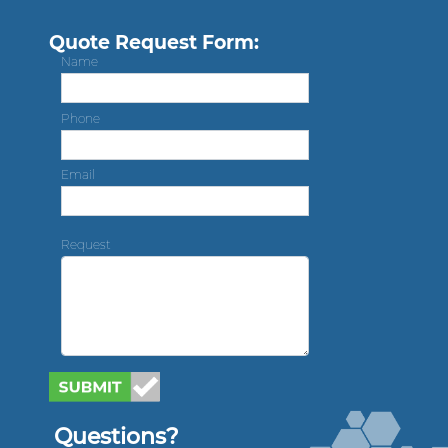
Quote Request Form:
Name
Phone
Email
Request
Questions?