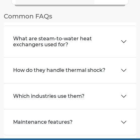
Common FAQs
What are steam-to-water heat
exchangers used for?
How do they handle thermal shock?
Which industries use them?
Maintenance features?