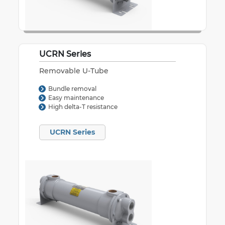
UCRN Series
Removable U-Tube
Bundle removal
Easy maintenance
High delta-T resistance
UCRN Series