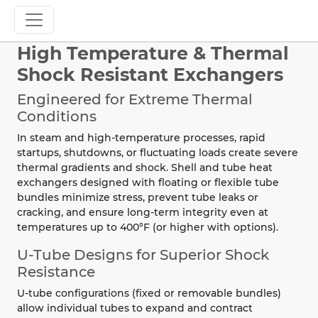
High Temperature & Thermal
Shock Resistant Exchangers
Engineered for Extreme Thermal
Conditions
In steam and high-temperature processes, rapid
startups, shutdowns, or fluctuating loads create severe
thermal gradients and shock. Shell and tube heat
exchangers designed with floating or flexible tube
bundles minimize stress, prevent tube leaks or
cracking, and ensure long-term integrity even at
temperatures up to 400°F (or higher with options).
U-Tube Designs for Superior Shock
Resistance
U-tube configurations (fixed or removable bundles)
allow individual tubes to expand and contract