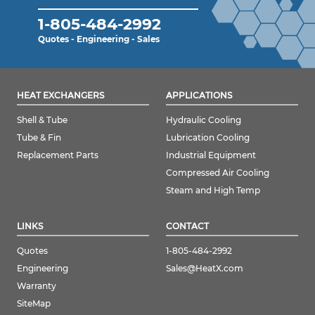
1-805-484-2992
Quotes - Engineering - Sales
HEAT EXCHANGERS
APPLICATIONS
Shell & Tube
Hydraulic Cooling
Tube & Fin
Lubrication Cooling
Replacement Parts
Industrial Equipment
Compressed Air Cooling
Steam and High Temp
LINKS
CONTACT
Quotes
1-805-484-2992
Engineering
Sales@HeatX.com
Warranty
SiteMap