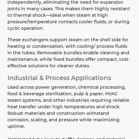
independently, eliminating the need for expansion
joints in many cases. This makes them highly resistant
to thermal shock—ideal when steam at high
pressure/temperature contacts cooler fluids, or during
cyclic operation.
These exchangers support steam on the shell side for
heating or condensation, with cooling/ process fluids
in the tubes. Removable bundles enable cleaning and
maintenance, while fixed bundles offer compact, cost-
effective solutions for cleaner duties.
Industrial & Process Applications
Used across power generation, chemical processing,
food & beverage sterilization, pulp & paper, HVAC
steam systems, and other industries requiring reliable
heat transfer under high temperatures and shock.
Robust materials and construction withstand
corrosion, scaling, and pressure while maximizing
uptime.