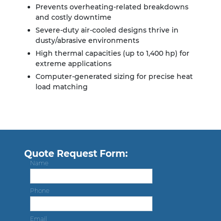
Prevents overheating-related breakdowns
and costly downtime
Severe-duty air-cooled designs thrive in
dusty/abrasive environments
High thermal capacities (up to 1,400 hp) for
extreme applications
Computer-generated sizing for precise heat
load matching
Quote Request Form:
Name
Phone
Email