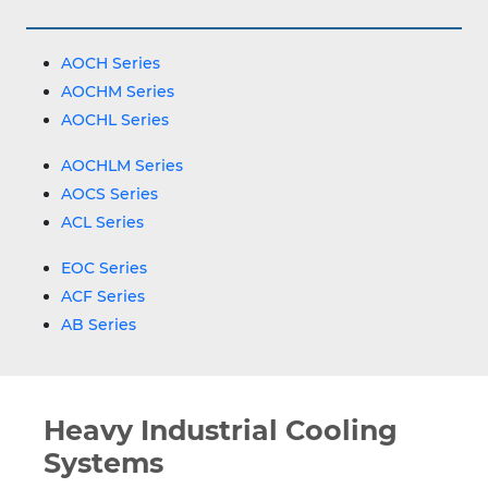
AOCH Series
AOCHM Series
AOCHL Series
AOCHLM Series
AOCS Series
ACL Series
EOC Series
ACF Series
AB Series
Heavy Industrial Cooling
Systems