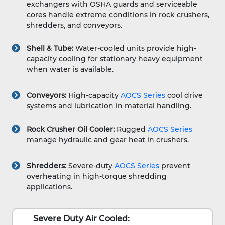
exchangers with OSHA guards and serviceable
cores handle extreme conditions in rock crushers,
shredders, and conveyors.
Shell & Tube:
Water-cooled units provide high-
capacity cooling for stationary heavy equipment
when water is available.
Conveyors:
High-capacity
AOCS Series
cool drive
systems and lubrication in material handling.
Rock Crusher Oil Cooler:
Rugged
AOCS Series
manage hydraulic and gear heat in crushers.
Shredders:
Severe-duty
AOCS Series
prevent
overheating in high-torque shredding
applications.
Severe Duty Air Cooled: