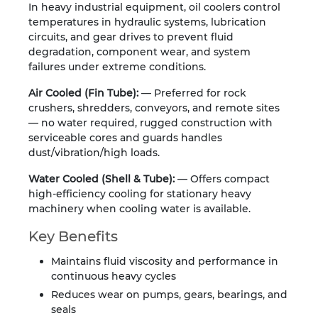
In heavy industrial equipment, oil coolers control
temperatures in hydraulic systems, lubrication
circuits, and gear drives to prevent fluid
degradation, component wear, and system
failures under extreme conditions.
Air Cooled (Fin Tube):
— Preferred for rock
crushers, shredders, conveyors, and remote sites
— no water required, rugged construction with
serviceable cores and guards handles
dust/vibration/high loads.
Water Cooled (Shell & Tube):
— Offers compact
high-efficiency cooling for stationary heavy
machinery when cooling water is available.
Key Benefits
Maintains fluid viscosity and performance in
continuous heavy cycles
Reduces wear on pumps, gears, bearings, and
seals