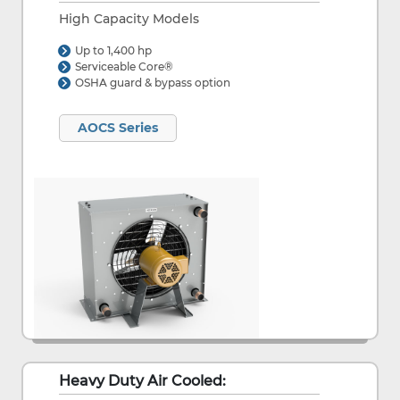
High Capacity Models
Up to 1,400 hp
Serviceable Core®
OSHA guard & bypass option
AOCS Series
Heavy Duty Air Cooled: