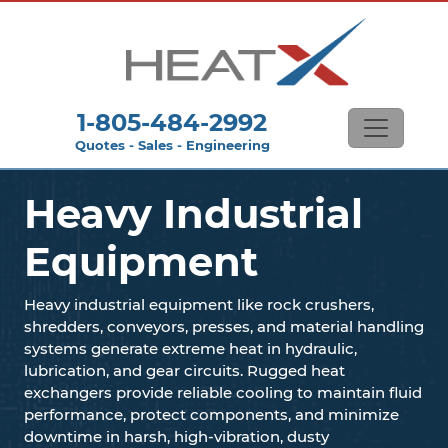
1-805-484-2992
Quotes - Sales - Engineering
Heavy Industrial
Equipment
Heavy industrial equipment like rock crushers,
shredders, conveyors, presses, and material handling
systems generate extreme heat in hydraulic,
lubrication, and gear circuits. Rugged heat
exchangers provide reliable cooling to maintain fluid
performance, protect components, and minimize
downtime in harsh, high-vibration, dusty