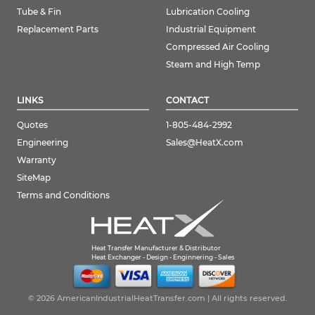
Tube & Fin
Lubrication Cooling
Replacement Parts
Industrial Equipment
Compressed Air Cooling
Steam and High Temp
LINKS
CONTACT
Quotes
1-805-484-2992
Engineering
Sales@HeatX.com
Warranty
SiteMap
Terms and Conditions
Heat Transfer Manufacturer & Distributor
Heat Exchanger - Design - Enginnering - Sales
© 2026 AmericanIndustrialHeatTransfer.com | All rights reserved.