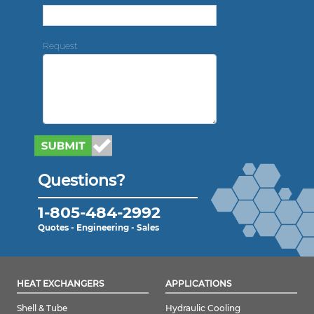
Request
Questions?
1-805-484-2992
Quotes - Engineering - Sales
HEAT EXCHANGERS
APPLICATIONS
Shell & Tube
Hydraulic Cooling