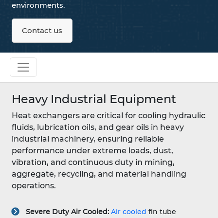
environments.
Contact us
Heavy Industrial Equipment
Heat exchangers are critical for cooling hydraulic
fluids, lubrication oils, and gear oils in heavy
industrial machinery, ensuring reliable
performance under extreme loads, dust,
vibration, and continuous duty in mining,
aggregate, recycling, and material handling
operations.
Severe Duty Air Cooled:
Air cooled
fin tube