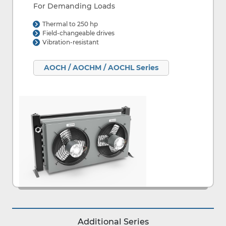
For Demanding Loads
Thermal to 250 hp
Field-changeable drives
Vibration-resistant
AOCH / AOCHM / AOCHL Series
Additional Series