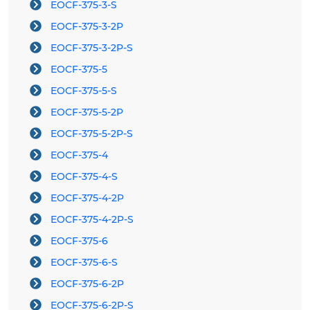
EOCF-375-3-S
EOCF-375-3-2P
EOCF-375-3-2P-S
EOCF-375-5
EOCF-375-5-S
EOCF-375-5-2P
EOCF-375-5-2P-S
EOCF-375-4
EOCF-375-4-S
EOCF-375-4-2P
EOCF-375-4-2P-S
EOCF-375-6
EOCF-375-6-S
EOCF-375-6-2P
EOCF-375-6-2P-S