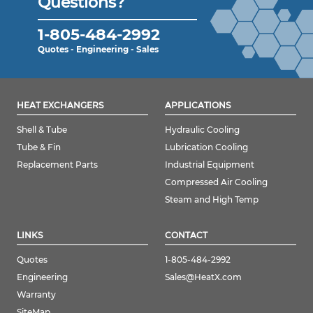
Questions?
1-805-484-2992
Quotes - Engineering - Sales
HEAT EXCHANGERS
APPLICATIONS
Shell & Tube
Hydraulic Cooling
Tube & Fin
Lubrication Cooling
Replacement Parts
Industrial Equipment
Compressed Air Cooling
Steam and High Temp
LINKS
CONTACT
Quotes
1-805-484-2992
Engineering
Sales@HeatX.com
Warranty
SiteMap