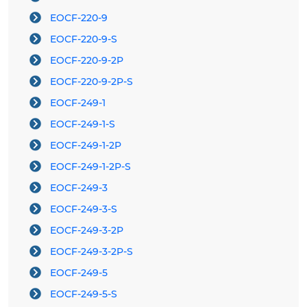
EOCF-220-9
EOCF-220-9-S
EOCF-220-9-2P
EOCF-220-9-2P-S
EOCF-249-1
EOCF-249-1-S
EOCF-249-1-2P
EOCF-249-1-2P-S
EOCF-249-3
EOCF-249-3-S
EOCF-249-3-2P
EOCF-249-3-2P-S
EOCF-249-5
EOCF-249-5-S