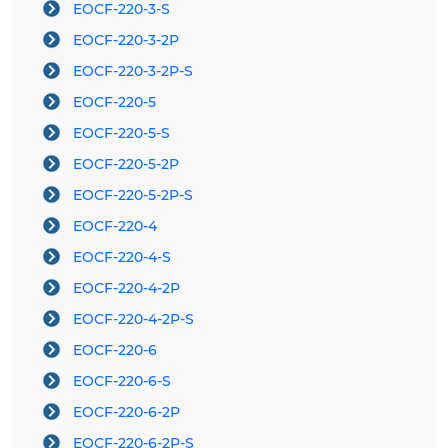
EOCF-220-3-S
EOCF-220-3-2P
EOCF-220-3-2P-S
EOCF-220-5
EOCF-220-5-S
EOCF-220-5-2P
EOCF-220-5-2P-S
EOCF-220-4
EOCF-220-4-S
EOCF-220-4-2P
EOCF-220-4-2P-S
EOCF-220-6
EOCF-220-6-S
EOCF-220-6-2P
EOCF-220-6-2P-S