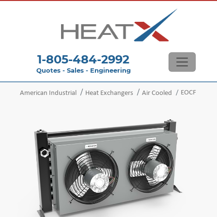
1-805-484-2992
Quotes - Sales - Engineering
EOCF
American Industrial
Heat Exchangers
Air Cooled