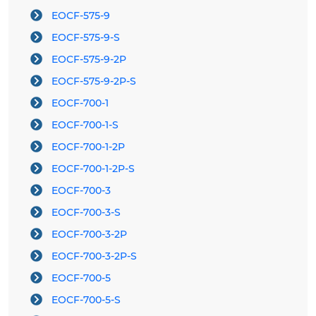
EOCF-575-9
EOCF-575-9-S
EOCF-575-9-2P
EOCF-575-9-2P-S
EOCF-700-1
EOCF-700-1-S
EOCF-700-1-2P
EOCF-700-1-2P-S
EOCF-700-3
EOCF-700-3-S
EOCF-700-3-2P
EOCF-700-3-2P-S
EOCF-700-5
EOCF-700-5-S