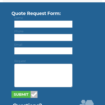
Quote Request Form:
Name
Phone
Email
Request