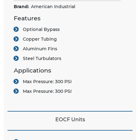
Brand:
American Industrial
Features
Optional Bypass
Copper Tubing
Aluminum Fins
Steel Turbulators
Applications
Max Pressure:
300 PSI
Max Pressure:
300 PSI
EOCF Units