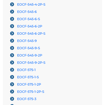
EOCF-545-4-2P-S
EOCF-545-6
EOCF-545-6-S
EOCF-545-6-2P
EOCF-545-6-2P-S
EOCF-545-9
EOCF-545-9-S
EOCF-545-9-2P
EOCF-545-9-2P-S
EOCF-575-1
EOCF-575-1-S
EOCF-575-1-2P
EOCF-575-1-2P-S
EOCF-575-3