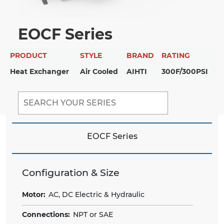
EOCF Series
PRODUCT
STYLE
BRAND
RATING
Heat Exchanger
Air Cooled
AIHTI
300F/300PSI
EOCF Series
Configuration & Size
Motor:
AC, DC Electric & Hydraulic
Connections:
NPT or SAE