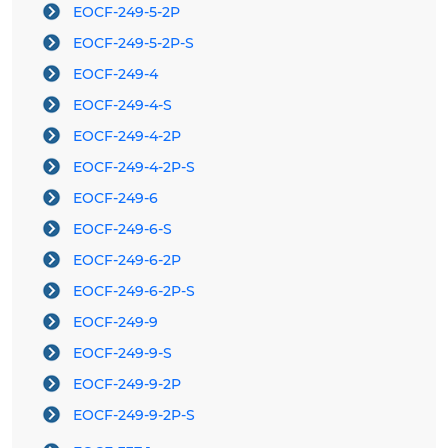
EOCF-249-5-2P
EOCF-249-5-2P-S
EOCF-249-4
EOCF-249-4-S
EOCF-249-4-2P
EOCF-249-4-2P-S
EOCF-249-6
EOCF-249-6-S
EOCF-249-6-2P
EOCF-249-6-2P-S
EOCF-249-9
EOCF-249-9-S
EOCF-249-9-2P
EOCF-249-9-2P-S