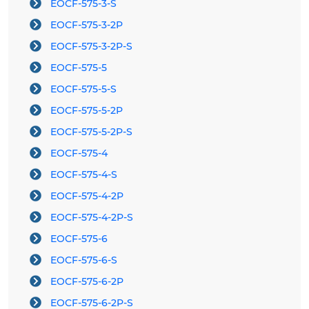
EOCF-575-3-S
EOCF-575-3-2P
EOCF-575-3-2P-S
EOCF-575-5
EOCF-575-5-S
EOCF-575-5-2P
EOCF-575-5-2P-S
EOCF-575-4
EOCF-575-4-S
EOCF-575-4-2P
EOCF-575-4-2P-S
EOCF-575-6
EOCF-575-6-S
EOCF-575-6-2P
EOCF-575-6-2P-S