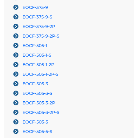
EOCF-375-9
EOCF-375-9-S
EOCF-375-9-2P
EOCF-375-9-2P-S
EOCF-505-1
EOCF-505-1-S
EOCF-505-1-2P
EOCF-505-1-2P-S
EOCF-505-3
EOCF-505-3-S
EOCF-505-3-2P
EOCF-505-3-2P-S
EOCF-505-5
EOCF-505-5-S