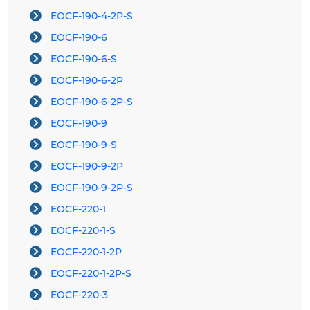
EOCF-190-4-2P-S
EOCF-190-6
EOCF-190-6-S
EOCF-190-6-2P
EOCF-190-6-2P-S
EOCF-190-9
EOCF-190-9-S
EOCF-190-9-2P
EOCF-190-9-2P-S
EOCF-220-1
EOCF-220-1-S
EOCF-220-1-2P
EOCF-220-1-2P-S
EOCF-220-3