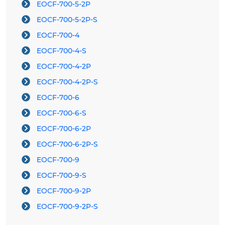
EOCF-700-5-2P
EOCF-700-5-2P-S
EOCF-700-4
EOCF-700-4-S
EOCF-700-4-2P
EOCF-700-4-2P-S
EOCF-700-6
EOCF-700-6-S
EOCF-700-6-2P
EOCF-700-6-2P-S
EOCF-700-9
EOCF-700-9-S
EOCF-700-9-2P
EOCF-700-9-2P-S