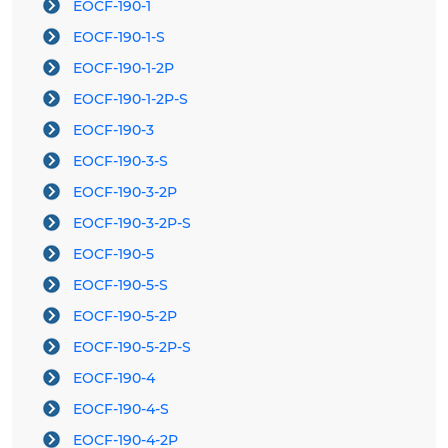
EOCF-190-1
EOCF-190-1-S
EOCF-190-1-2P
EOCF-190-1-2P-S
EOCF-190-3
EOCF-190-3-S
EOCF-190-3-2P
EOCF-190-3-2P-S
EOCF-190-5
EOCF-190-5-S
EOCF-190-5-2P
EOCF-190-5-2P-S
EOCF-190-4
EOCF-190-4-S
EOCF-190-4-2P