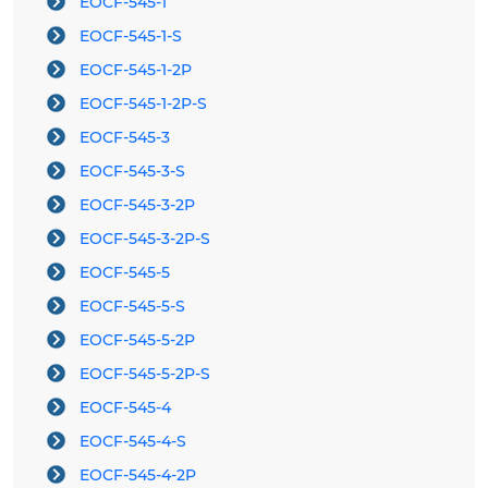
EOCF-545-1
EOCF-545-1-S
EOCF-545-1-2P
EOCF-545-1-2P-S
EOCF-545-3
EOCF-545-3-S
EOCF-545-3-2P
EOCF-545-3-2P-S
EOCF-545-5
EOCF-545-5-S
EOCF-545-5-2P
EOCF-545-5-2P-S
EOCF-545-4
EOCF-545-4-S
EOCF-545-4-2P