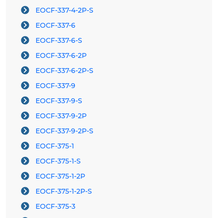
EOCF-337-4-2P-S
EOCF-337-6
EOCF-337-6-S
EOCF-337-6-2P
EOCF-337-6-2P-S
EOCF-337-9
EOCF-337-9-S
EOCF-337-9-2P
EOCF-337-9-2P-S
EOCF-375-1
EOCF-375-1-S
EOCF-375-1-2P
EOCF-375-1-2P-S
EOCF-375-3