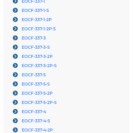
EOCF-337-1
EOCF-337-1-S
EOCF-337-1-2P
EOCF-337-1-2P-S
EOCF-337-3
EOCF-337-3-S
EOCF-337-3-2P
EOCF-337-3-2P-S
EOCF-337-5
EOCF-337-5-S
EOCF-337-5-2P
EOCF-337-5-2P-S
EOCF-337-4
EOCF-337-4-S
EOCF-337-4-2P