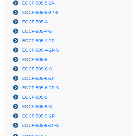
EOCF-505-5-2P
EOCF-505-5-2P-S
EOCF-505-4
EOCF-505-4-S
EOCF-505-4-2P
EOCF-505-4-2P-S
EOCF-505-6
EOCF-505-6-S
EOCF-505-6-2P
EOCF-505-6-2P-S
EOCF-505-9
EOCF-505-9-S
EOCF-505-9-2P
EOCF-505-9-2P-S