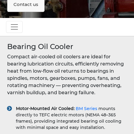
Contact us
Bearing Oil Cooler
Compact air-cooled oil coolers are ideal for
bearing lubrication circuits, efficiently removing
heat from low-flow oil returns to bearings in
spindles, motors, gearboxes, pumps, fans, and
rotating machinery — preventing overheating,
varnish buildup, and bearing failure.
Motor-Mounted Air Cooled:
BM Series
mounts
directly to TEFC electric motors (NEMA 48–365
frames), providing integrated bearing oil cooling
with minimal space and easy installation.