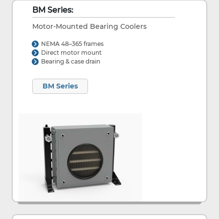
BM Series:
Motor-Mounted Bearing Coolers
NEMA 48–365 frames
Direct motor mount
Bearing & case drain
BM Series