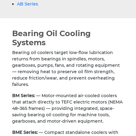
AB Series
Bearing Oil Cooling
Systems
Bearing oil coolers target low-flow lubrication
returns from bearings in spindles, motors,
gearboxes, pumps, fans, and rotating equipment
— removing heat to preserve oil film strength,
reduce friction/wear, and prevent overheating
failures.
BM Series:
— Motor-mounted air-cooled coolers
that attach directly to TEFC electric motors (NEMA
48–365 frames) — providing integrated, space-
saving bearing oil cooling for machine tools,
gearboxes, and motor-driven equipment.
BME Series:
— Compact standalone coolers with