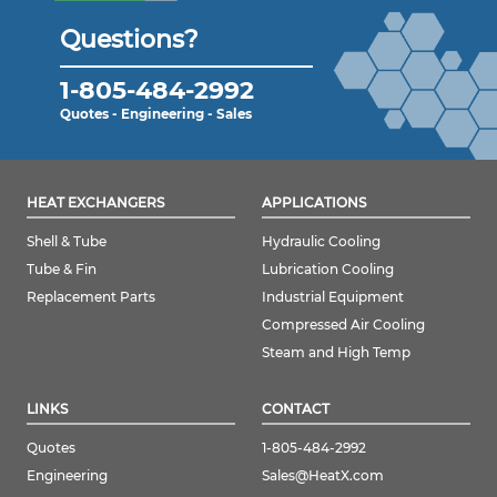
Questions?
1-805-484-2992
Quotes - Engineering - Sales
HEAT EXCHANGERS
APPLICATIONS
Shell & Tube
Hydraulic Cooling
Tube & Fin
Lubrication Cooling
Replacement Parts
Industrial Equipment
Compressed Air Cooling
Steam and High Temp
LINKS
CONTACT
Quotes
1-805-484-2992
Engineering
Sales@HeatX.com