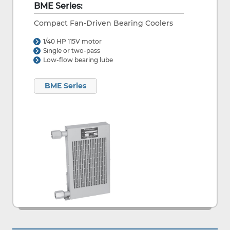
BME Series:
Compact Fan-Driven Bearing Coolers
1/40 HP 115V motor
Single or two-pass
Low-flow bearing lube
BME Series