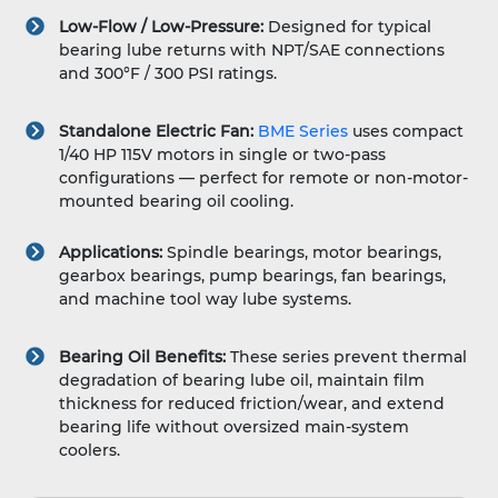
Low-Flow / Low-Pressure:
Designed for typical
bearing lube returns with NPT/SAE connections
and 300°F / 300 PSI ratings.
Standalone Electric Fan:
BME Series
uses compact
1/40 HP 115V motors in single or two-pass
configurations — perfect for remote or non-motor-
mounted bearing oil cooling.
Applications:
Spindle bearings, motor bearings,
gearbox bearings, pump bearings, fan bearings,
and machine tool way lube systems.
Bearing Oil Benefits:
These series prevent thermal
degradation of bearing lube oil, maintain film
thickness for reduced friction/wear, and extend
bearing life without oversized main-system
coolers.