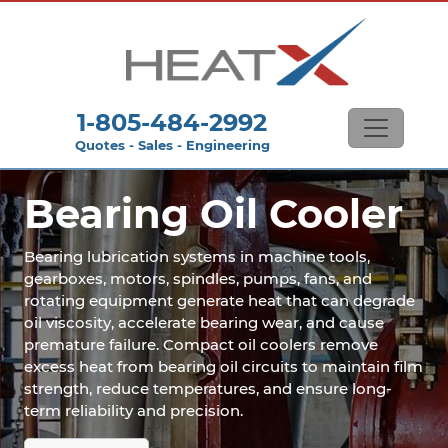
1-805-484-2992
Quotes - Sales - Engineering
Bearing Oil Cooler
Bearing lubrication systems in machine tools,
gearboxes, motors, spindles, pumps, fans, and
rotating equipment generate heat that can degrade
oil viscosity, accelerate bearing wear, and cause
premature failure. Compact oil coolers remove
excess heat from bearing oil circuits to maintain film
strength, reduce temperatures, and ensure long-
term reliability and precision.