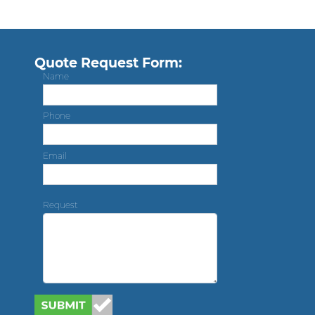
Quote Request Form:
Name
Phone
Email
Request