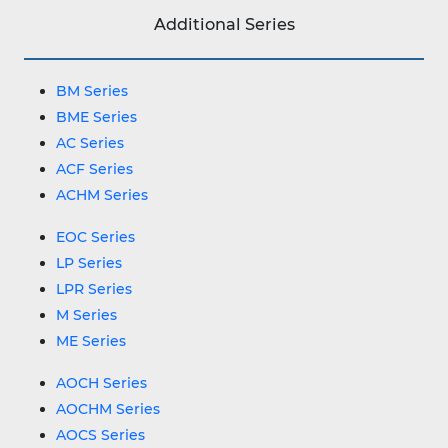
Additional Series
BM Series
BME Series
AC Series
ACF Series
ACHM Series
EOC Series
LP Series
LPR Series
M Series
ME Series
AOCH Series
AOCHM Series
AOCS Series