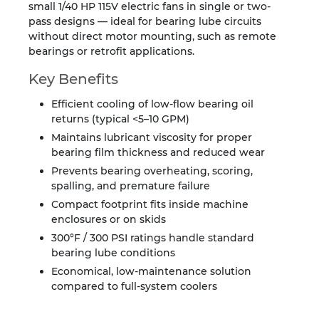
small 1/40 HP 115V electric fans in single or two-
pass designs — ideal for bearing lube circuits
without direct motor mounting, such as remote
bearings or retrofit applications.
Key Benefits
Efficient cooling of low-flow bearing oil
returns (typical <5–10 GPM)
Maintains lubricant viscosity for proper
bearing film thickness and reduced wear
Prevents bearing overheating, scoring,
spalling, and premature failure
Compact footprint fits inside machine
enclosures or on skids
300°F / 300 PSI ratings handle standard
bearing lube conditions
Economical, low-maintenance solution
compared to full-system coolers