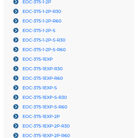
EOC-375-1-2P
EOC-375-1-2P-R30
EOC-375-1-2P-R60
EOC-375-1-2P-S
EOC-375-1-2P-S-R30
EOC-375-1-2P-S-R60
EOC-375-1EXP
EOC-375-1EXP-R30
EOC-375-1EXP-R60
EOC-375-1EXP-S
EOC-375-1EXP-S-R30
EOC-375-1EXP-S-R60
EOC-375-1EXP-2P
EOC-375-1EXP-2P-R30
EOC-375-1EXP-2P-R60