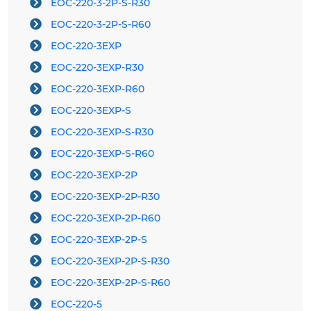
EOC-220-3-2P-S-R30
EOC-220-3-2P-S-R60
EOC-220-3EXP
EOC-220-3EXP-R30
EOC-220-3EXP-R60
EOC-220-3EXP-S
EOC-220-3EXP-S-R30
EOC-220-3EXP-S-R60
EOC-220-3EXP-2P
EOC-220-3EXP-2P-R30
EOC-220-3EXP-2P-R60
EOC-220-3EXP-2P-S
EOC-220-3EXP-2P-S-R30
EOC-220-3EXP-2P-S-R60
EOC-220-5