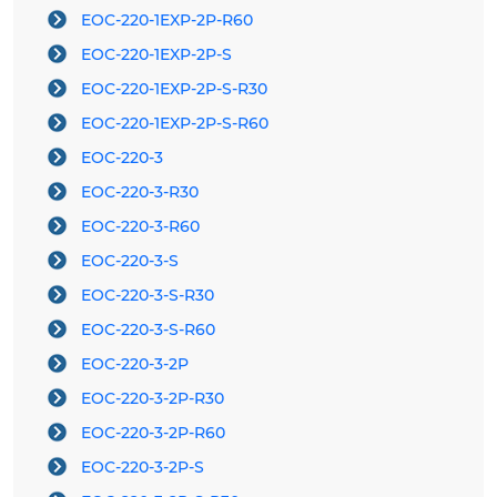
EOC-220-1EXP-2P-R60
EOC-220-1EXP-2P-S
EOC-220-1EXP-2P-S-R30
EOC-220-1EXP-2P-S-R60
EOC-220-3
EOC-220-3-R30
EOC-220-3-R60
EOC-220-3-S
EOC-220-3-S-R30
EOC-220-3-S-R60
EOC-220-3-2P
EOC-220-3-2P-R30
EOC-220-3-2P-R60
EOC-220-3-2P-S