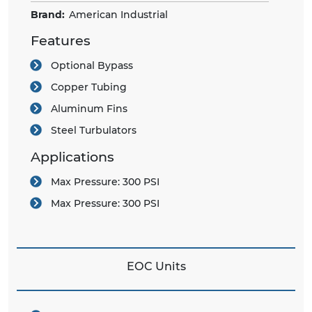
Brand:
American Industrial
Features
Optional Bypass
Copper Tubing
Aluminum Fins
Steel Turbulators
Applications
Max Pressure:
300 PSI
Max Pressure:
300 PSI
EOC Units