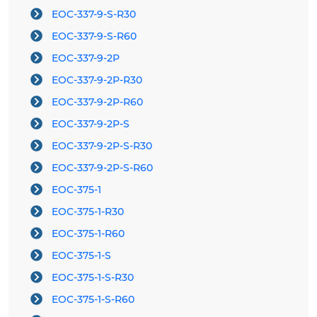
EOC-337-9-S-R30
EOC-337-9-S-R60
EOC-337-9-2P
EOC-337-9-2P-R30
EOC-337-9-2P-R60
EOC-337-9-2P-S
EOC-337-9-2P-S-R30
EOC-337-9-2P-S-R60
EOC-375-1
EOC-375-1-R30
EOC-375-1-R60
EOC-375-1-S
EOC-375-1-S-R30
EOC-375-1-S-R60