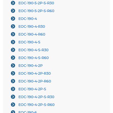
EOC-190-5-2P-S-R30
EOC-190-5-2P-S-R60
EOC-190-4
EOC-190-4-R30
EOC-190-4-R60
EOC-190-4-S
EOC-190-4-S-R30
EOC-190-4-S-R60
EOC-190-4-2P
EOC-190-4-2P-R30
EOC-190-4-2P-R60
EOC-190-4-2P-S
EOC-190-4-2P-S-R30
EOC-190-4-2P-S-R60
EOC-190-6