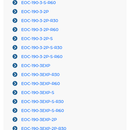
EOC-190-3-S-R60
EOC-190-3-2P
EOC-190-3-2P-R30
EOC-190-3-2P-R60
EOC-190-3-2P-S
EOC-190-3-2P-S-R30
EOC-190-3-2P-S-R60
EOC-190-3EXP
EOC-190-3EXP-R30
EOC-190-3EXP-R60
EOC-190-3EXP-S
EOC-190-3EXP-S-R30
EOC-190-3EXP-S-R60
EOC-190-3EXP-2P
EOC-190-3EXP-2P-R30