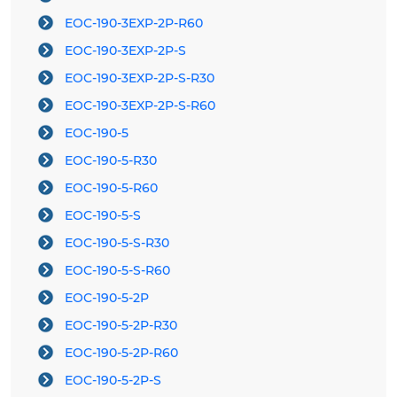
EOC-190-3EXP-2P-R60
EOC-190-3EXP-2P-S
EOC-190-3EXP-2P-S-R30
EOC-190-3EXP-2P-S-R60
EOC-190-5
EOC-190-5-R30
EOC-190-5-R60
EOC-190-5-S
EOC-190-5-S-R30
EOC-190-5-S-R60
EOC-190-5-2P
EOC-190-5-2P-R30
EOC-190-5-2P-R60
EOC-190-5-2P-S