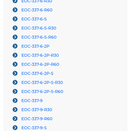
EOC-337-6-R30
EOC-337-6-R60
EOC-337-6-S
EOC-337-6-S-R30
EOC-337-6-S-R60
EOC-337-6-2P
EOC-337-6-2P-R30
EOC-337-6-2P-R60
EOC-337-6-2P-S
EOC-337-6-2P-S-R30
EOC-337-6-2P-S-R60
EOC-337-9
EOC-337-9-R30
EOC-337-9-R60
EOC-337-9-S