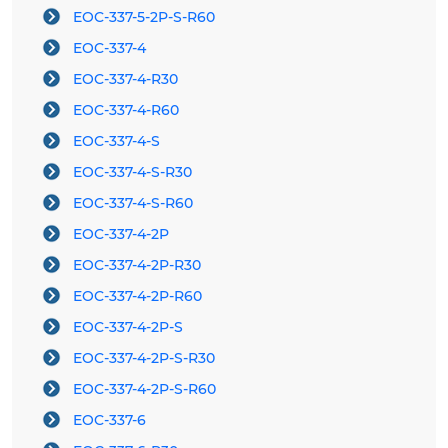
EOC-337-5-2P-S-R60
EOC-337-4
EOC-337-4-R30
EOC-337-4-R60
EOC-337-4-S
EOC-337-4-S-R30
EOC-337-4-S-R60
EOC-337-4-2P
EOC-337-4-2P-R30
EOC-337-4-2P-R60
EOC-337-4-2P-S
EOC-337-4-2P-S-R30
EOC-337-4-2P-S-R60
EOC-337-6