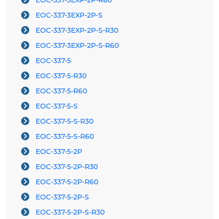
EOC-337-3EXP-2P-R60
EOC-337-3EXP-2P-S
EOC-337-3EXP-2P-S-R30
EOC-337-3EXP-2P-S-R60
EOC-337-5
EOC-337-5-R30
EOC-337-5-R60
EOC-337-5-S
EOC-337-5-S-R30
EOC-337-5-S-R60
EOC-337-5-2P
EOC-337-5-2P-R30
EOC-337-5-2P-R60
EOC-337-5-2P-S
EOC-337-5-2P-S-R30