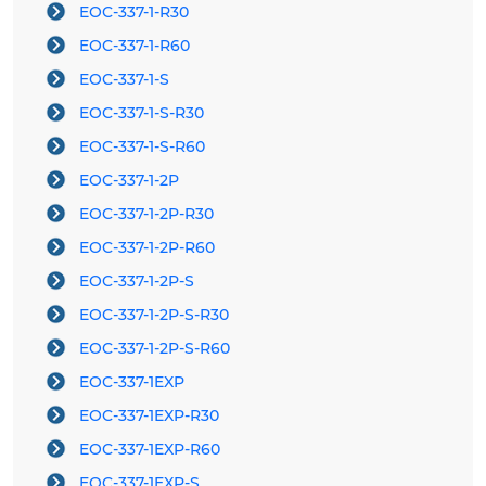
EOC-337-1-R30
EOC-337-1-R60
EOC-337-1-S
EOC-337-1-S-R30
EOC-337-1-S-R60
EOC-337-1-2P
EOC-337-1-2P-R30
EOC-337-1-2P-R60
EOC-337-1-2P-S
EOC-337-1-2P-S-R30
EOC-337-1-2P-S-R60
EOC-337-1EXP
EOC-337-1EXP-R30
EOC-337-1EXP-R60
EOC-337-1EXP-S