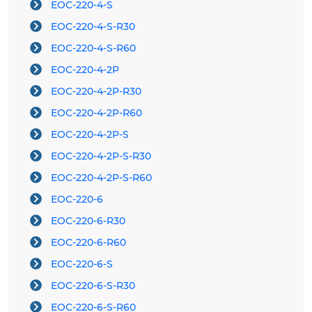
EOC-220-4-S
EOC-220-4-S-R30
EOC-220-4-S-R60
EOC-220-4-2P
EOC-220-4-2P-R30
EOC-220-4-2P-R60
EOC-220-4-2P-S
EOC-220-4-2P-S-R30
EOC-220-4-2P-S-R60
EOC-220-6
EOC-220-6-R30
EOC-220-6-R60
EOC-220-6-S
EOC-220-6-S-R30
EOC-220-6-S-R60