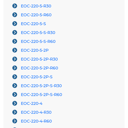
EOC-220-5-R30
EOC-220-5-R60
EOC-220-5-S
EOC-220-5-S-R30
EOC-220-5-S-R60
EOC-220-5-2P
EOC-220-5-2P-R30
EOC-220-5-2P-R60
EOC-220-5-2P-S
EOC-220-5-2P-S-R30
EOC-220-5-2P-S-R60
EOC-220-4
EOC-220-4-R30
EOC-220-4-R60