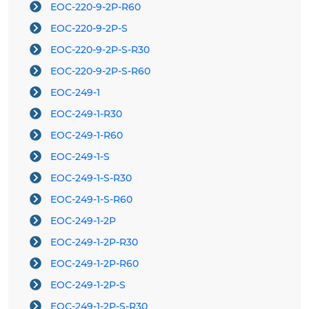
EOC-220-9-2P-R60
EOC-220-9-2P-S
EOC-220-9-2P-S-R30
EOC-220-9-2P-S-R60
EOC-249-1
EOC-249-1-R30
EOC-249-1-R60
EOC-249-1-S
EOC-249-1-S-R30
EOC-249-1-S-R60
EOC-249-1-2P
EOC-249-1-2P-R30
EOC-249-1-2P-R60
EOC-249-1-2P-S
EOC-249-1-2P-S-R30