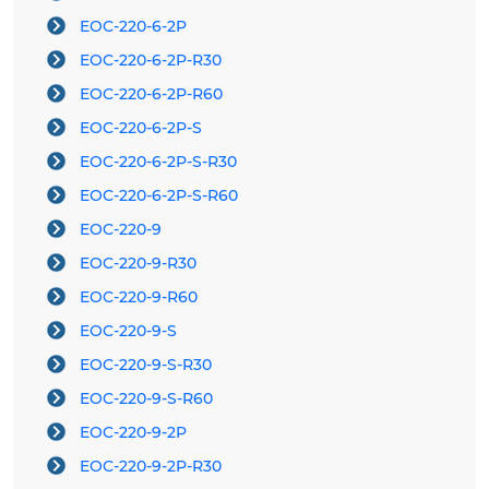
EOC-220-6-2P
EOC-220-6-2P-R30
EOC-220-6-2P-R60
EOC-220-6-2P-S
EOC-220-6-2P-S-R30
EOC-220-6-2P-S-R60
EOC-220-9
EOC-220-9-R30
EOC-220-9-R60
EOC-220-9-S
EOC-220-9-S-R30
EOC-220-9-S-R60
EOC-220-9-2P
EOC-220-9-2P-R30