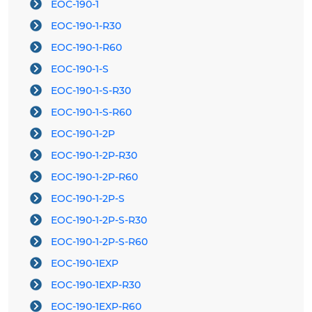
EOC-190-1
EOC-190-1-R30
EOC-190-1-R60
EOC-190-1-S
EOC-190-1-S-R30
EOC-190-1-S-R60
EOC-190-1-2P
EOC-190-1-2P-R30
EOC-190-1-2P-R60
EOC-190-1-2P-S
EOC-190-1-2P-S-R30
EOC-190-1-2P-S-R60
EOC-190-1EXP
EOC-190-1EXP-R30
EOC-190-1EXP-R60