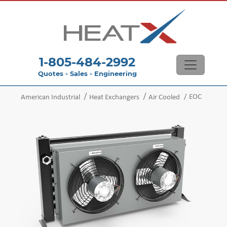
1-805-484-2992
Quotes - Sales - Engineering
EOC
American Industrial
Heat Exchangers
Air Cooled