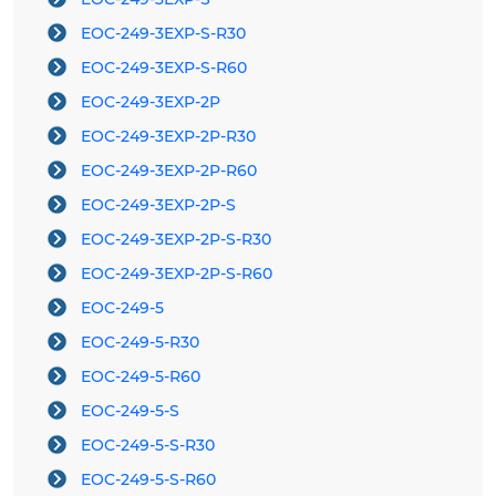
EOC-249-3EXP-S-R30
EOC-249-3EXP-S-R60
EOC-249-3EXP-2P
EOC-249-3EXP-2P-R30
EOC-249-3EXP-2P-R60
EOC-249-3EXP-2P-S
EOC-249-3EXP-2P-S-R30
EOC-249-3EXP-2P-S-R60
EOC-249-5
EOC-249-5-R30
EOC-249-5-R60
EOC-249-5-S
EOC-249-5-S-R30
EOC-249-5-S-R60