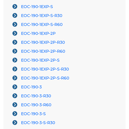
EOC-190-1EXP-S
EOC-190-1EXP-S-R30
EOC-190-1EXP-S-R60
EOC-190-1EXP-2P
EOC-190-1EXP-2P-R30
EOC-190-1EXP-2P-R60
EOC-190-1EXP-2P-S
EOC-190-1EXP-2P-S-R30
EOC-190-1EXP-2P-S-R60
EOC-190-3
EOC-190-3-R30
EOC-190-3-R60
EOC-190-3-S
EOC-190-3-S-R30