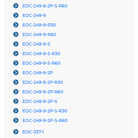
EOC-249-6-2P-S-R60
EOC-249-9
EOC-249-9-R30
EOC-249-9-R60
EOC-249-9-S
EOC-249-9-S-R30
EOC-249-9-S-R60
EOC-249-9-2P
EOC-249-9-2P-R30
EOC-249-9-2P-R60
EOC-249-9-2P-S
EOC-249-9-2P-S-R30
EOC-249-9-2P-S-R60
EOC-337-1