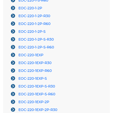
EOC-220-1-S-R60
EOC-220-1-2P
EOC-220-1-2P-R30
EOC-220-1-2P-R60
EOC-220-1-2P-S
EOC-220-1-2P-S-R30
EOC-220-1-2P-S-R60
EOC-220-1EXP
EOC-220-1EXP-R30
EOC-220-1EXP-R60
EOC-220-1EXP-S
EOC-220-1EXP-S-R30
EOC-220-1EXP-S-R60
EOC-220-1EXP-2P
EOC-220-1EXP-2P-R30