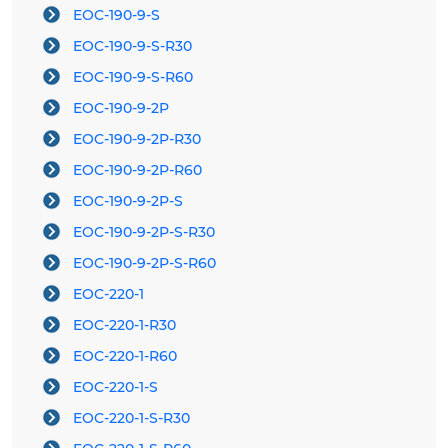
EOC-190-9-S
EOC-190-9-S-R30
EOC-190-9-S-R60
EOC-190-9-2P
EOC-190-9-2P-R30
EOC-190-9-2P-R60
EOC-190-9-2P-S
EOC-190-9-2P-S-R30
EOC-190-9-2P-S-R60
EOC-220-1
EOC-220-1-R30
EOC-220-1-R60
EOC-220-1-S
EOC-220-1-S-R30