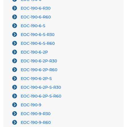
EOC-190-6-R30
EOC-190-6-R60
EOC-190-6-S
EOC-190-6-S-R30
EOC-190-6-S-R60
EOC-190-6-2P
EOC-190-6-2P-R30
EOC-190-6-2P-R60
EOC-190-6-2P-S
EOC-190-6-2P-S-R30
EOC-190-6-2P-S-R60
EOC-190-9
EOC-190-9-R30
EOC-190-9-R60