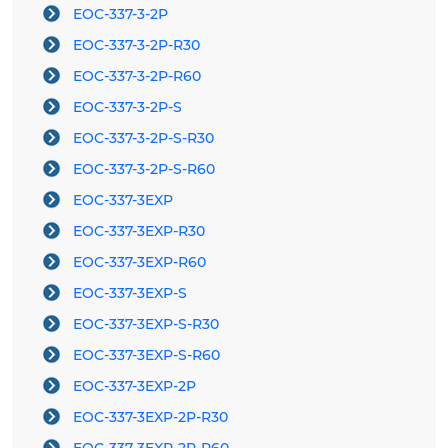
EOC-337-3-2P
EOC-337-3-2P-R30
EOC-337-3-2P-R60
EOC-337-3-2P-S
EOC-337-3-2P-S-R30
EOC-337-3-2P-S-R60
EOC-337-3EXP
EOC-337-3EXP-R30
EOC-337-3EXP-R60
EOC-337-3EXP-S
EOC-337-3EXP-S-R30
EOC-337-3EXP-S-R60
EOC-337-3EXP-2P
EOC-337-3EXP-2P-R30