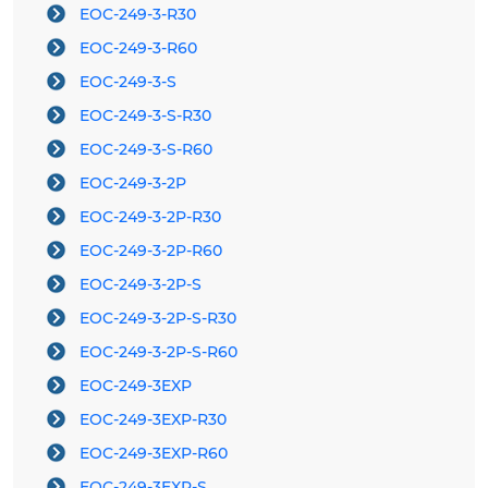
EOC-249-3-R30
EOC-249-3-R60
EOC-249-3-S
EOC-249-3-S-R30
EOC-249-3-S-R60
EOC-249-3-2P
EOC-249-3-2P-R30
EOC-249-3-2P-R60
EOC-249-3-2P-S
EOC-249-3-2P-S-R30
EOC-249-3-2P-S-R60
EOC-249-3EXP
EOC-249-3EXP-R30
EOC-249-3EXP-R60
EOC-249-3EXP-S