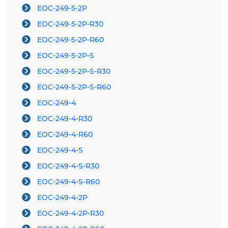
EOC-249-5-2P
EOC-249-5-2P-R30
EOC-249-5-2P-R60
EOC-249-5-2P-S
EOC-249-5-2P-S-R30
EOC-249-5-2P-S-R60
EOC-249-4
EOC-249-4-R30
EOC-249-4-R60
EOC-249-4-S
EOC-249-4-S-R30
EOC-249-4-S-R60
EOC-249-4-2P
EOC-249-4-2P-R30