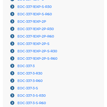
EOC-337-1EXP-S-R30
EOC-337-1EXP-S-R60
EOC-337-1EXP-2P
EOC-337-1EXP-2P-R30
EOC-337-1EXP-2P-R60
EOC-337-1EXP-2P-S
EOC-337-1EXP-2P-S-R30
EOC-337-1EXP-2P-S-R60
EOC-337-3
EOC-337-3-R30
EOC-337-3-R60
EOC-337-3-S
EOC-337-3-S-R30
EOC-337-3-S-R60