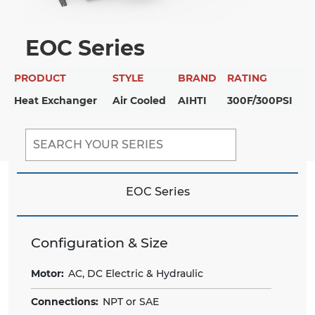
EOC Series
PRODUCT
STYLE
BRAND
RATING
Heat Exchanger
Air Cooled
AIHTI
300F/300PSI
EOC Series
Configuration & Size
Motor:
AC, DC Electric & Hydraulic
Connections:
NPT or SAE