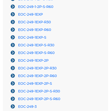
EOC-249-1-2P-S-R60
EOC-249-1EXP
EOC-249-1EXP-R30
EOC-249-1EXP-R60
EOC-249-1EXP-S
EOC-249-1EXP-S-R30
EOC-249-1EXP-S-R60
EOC-249-1EXP-2P
EOC-249-1EXP-2P-R30
EOC-249-1EXP-2P-R60
EOC-249-1EXP-2P-S
EOC-249-1EXP-2P-S-R30
EOC-249-1EXP-2P-S-R60
EOC-249-3