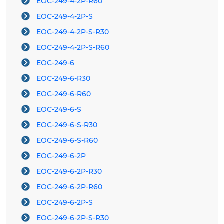
EOC-249-4-2P-R60
EOC-249-4-2P-S
EOC-249-4-2P-S-R30
EOC-249-4-2P-S-R60
EOC-249-6
EOC-249-6-R30
EOC-249-6-R60
EOC-249-6-S
EOC-249-6-S-R30
EOC-249-6-S-R60
EOC-249-6-2P
EOC-249-6-2P-R30
EOC-249-6-2P-R60
EOC-249-6-2P-S
EOC-249-6-2P-S-R30