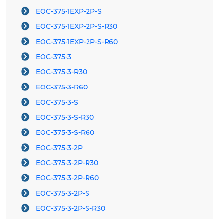
EOC-375-1EXP-2P-S
EOC-375-1EXP-2P-S-R30
EOC-375-1EXP-2P-S-R60
EOC-375-3
EOC-375-3-R30
EOC-375-3-R60
EOC-375-3-S
EOC-375-3-S-R30
EOC-375-3-S-R60
EOC-375-3-2P
EOC-375-3-2P-R30
EOC-375-3-2P-R60
EOC-375-3-2P-S
EOC-375-3-2P-S-R30