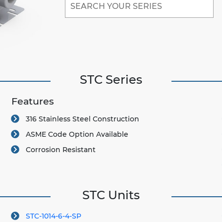
STC Series
Features
316 Stainless Steel Construction
ASME Code Option Available
Corrosion Resistant
STC Units
STC-1014-6-4-SP