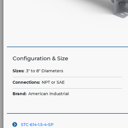
Configuration & Size
Sizes:
3" to 8" Diameters
Connections:
NPT or SAE
Brand:
American Industrial
STC-614-1.5-4-SP