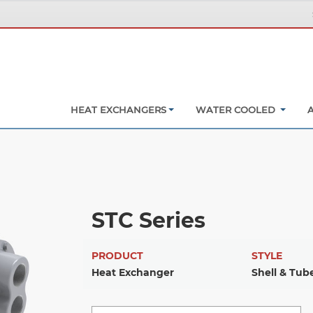
HEAT EXCHANGERS
WATER COOLED
STC Series
PRODUCT
STYLE
Heat Exchanger
Shell & Tub