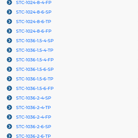
STC-1024-8-4-FP
STC-1024-8-6-SP
STC-1024-8-6-TP
STC-1024-8-6-FP
STC-1036-1.5-4-SP
STC-1036-1.5-4-TP
STC-1036-1.5-4-FP
STC-1036-1.5-6-SP
STC-1036-1.5-6-TP
STC-1036-1.5-6-FP
STC-1036-2-4-SP
STC-1036-2-4-TP
STC-1036-2-4-FP
STC-1036-2-6-SP
STC-1036-2-6-TP