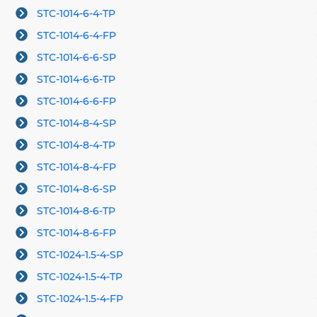
STC-1014-6-4-TP
STC-1014-6-4-FP
STC-1014-6-6-SP
STC-1014-6-6-TP
STC-1014-6-6-FP
STC-1014-8-4-SP
STC-1014-8-4-TP
STC-1014-8-4-FP
STC-1014-8-6-SP
STC-1014-8-6-TP
STC-1014-8-6-FP
STC-1024-1.5-4-SP
STC-1024-1.5-4-TP
STC-1024-1.5-4-FP