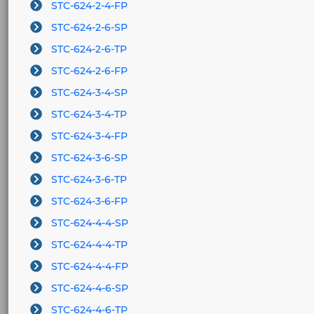
STC-624-2-4-FP
STC-624-2-6-SP
STC-624-2-6-TP
STC-624-2-6-FP
STC-624-3-4-SP
STC-624-3-4-TP
STC-624-3-4-FP
STC-624-3-6-SP
STC-624-3-6-TP
STC-624-3-6-FP
STC-624-4-4-SP
STC-624-4-4-TP
STC-624-4-4-FP
STC-624-4-6-SP
STC-624-4-6-TP