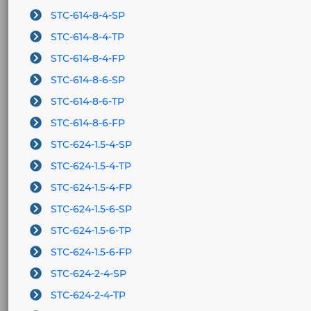
STC-614-8-4-SP
STC-614-8-4-TP
STC-614-8-4-FP
STC-614-8-6-SP
STC-614-8-6-TP
STC-614-8-6-FP
STC-624-1.5-4-SP
STC-624-1.5-4-TP
STC-624-1.5-4-FP
STC-624-1.5-6-SP
STC-624-1.5-6-TP
STC-624-1.5-6-FP
STC-624-2-4-SP
STC-624-2-4-TP