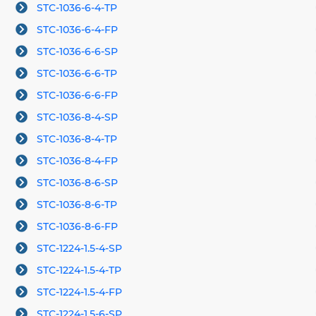
STC-1036-6-4-TP
STC-1036-6-4-FP
STC-1036-6-6-SP
STC-1036-6-6-TP
STC-1036-6-6-FP
STC-1036-8-4-SP
STC-1036-8-4-TP
STC-1036-8-4-FP
STC-1036-8-6-SP
STC-1036-8-6-TP
STC-1036-8-6-FP
STC-1224-1.5-4-SP
STC-1224-1.5-4-TP
STC-1224-1.5-4-FP
STC-1224-1.5-6-SP