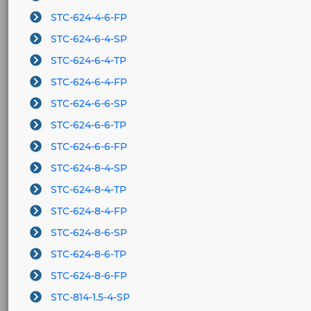
STC-624-4-6-FP
STC-624-6-4-SP
STC-624-6-4-TP
STC-624-6-4-FP
STC-624-6-6-SP
STC-624-6-6-TP
STC-624-6-6-FP
STC-624-8-4-SP
STC-624-8-4-TP
STC-624-8-4-FP
STC-624-8-6-SP
STC-624-8-6-TP
STC-624-8-6-FP
STC-814-1.5-4-SP