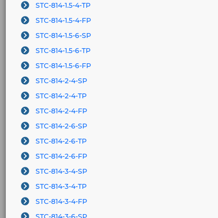
STC-814-1.5-4-TP
STC-814-1.5-4-FP
STC-814-1.5-6-SP
STC-814-1.5-6-TP
STC-814-1.5-6-FP
STC-814-2-4-SP
STC-814-2-4-TP
STC-814-2-4-FP
STC-814-2-6-SP
STC-814-2-6-TP
STC-814-2-6-FP
STC-814-3-4-SP
STC-814-3-4-TP
STC-814-3-4-FP
STC-814-3-6-SP