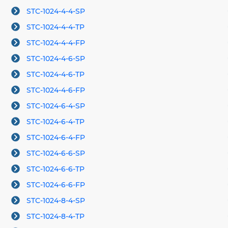
STC-1024-4-4-SP
STC-1024-4-4-TP
STC-1024-4-4-FP
STC-1024-4-6-SP
STC-1024-4-6-TP
STC-1024-4-6-FP
STC-1024-6-4-SP
STC-1024-6-4-TP
STC-1024-6-4-FP
STC-1024-6-6-SP
STC-1024-6-6-TP
STC-1024-6-6-FP
STC-1024-8-4-SP
STC-1024-8-4-TP