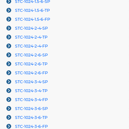
STC-1024-1.5-6-SP
STC-1024-1.5-6-TP
STC-1024-1.5-6-FP
STC-1024-2-4-SP
STC-1024-2-4-TP
STC-1024-2-4-FP
STC-1024-2-6-SP
STC-1024-2-6-TP
STC-1024-2-6-FP
STC-1024-3-4-SP
STC-1024-3-4-TP
STC-1024-3-4-FP
STC-1024-3-6-SP
STC-1024-3-6-TP
STC-1024-3-6-FP