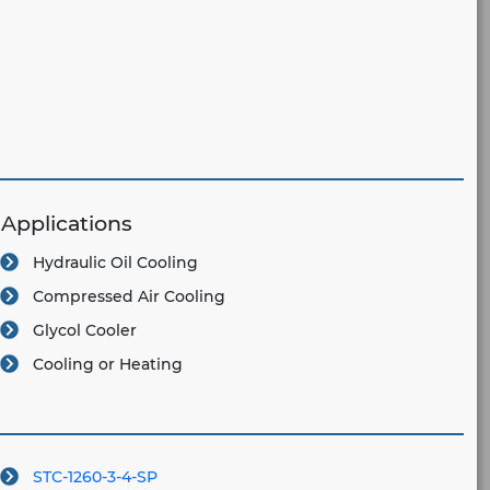
Applications
Hydraulic Oil Cooling
Compressed Air Cooling
Glycol Cooler
Cooling or Heating
STC-1260-3-4-SP