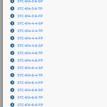
STC-614-3-6-SP
STC-614-3-6-TP
STC-614-3-6-FP
STC-614-4-4-SP
STC-614-4-4-TP
STC-614-4-4-FP
STC-614-4-6-SP
STC-614-4-6-TP
STC-614-4-6-FP
STC-614-6-4-SP
STC-614-6-4-TP
STC-614-6-4-FP
STC-614-6-6-SP
STC-614-6-6-TP
STC-614-6-6-FP