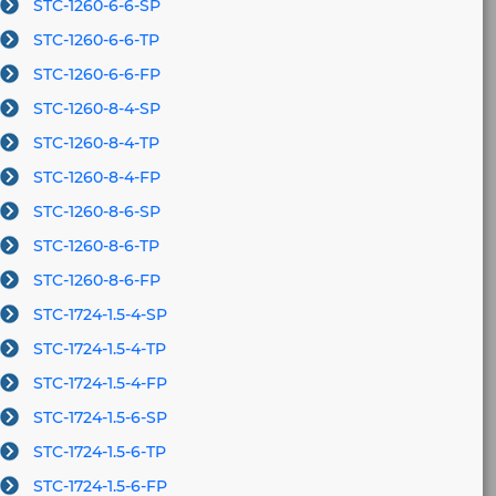
STC-1260-6-6-SP
STC-1260-6-6-TP
STC-1260-6-6-FP
STC-1260-8-4-SP
STC-1260-8-4-TP
STC-1260-8-4-FP
STC-1260-8-6-SP
STC-1260-8-6-TP
STC-1260-8-6-FP
STC-1724-1.5-4-SP
STC-1724-1.5-4-TP
STC-1724-1.5-4-FP
STC-1724-1.5-6-SP
STC-1724-1.5-6-TP
STC-1724-1.5-6-FP