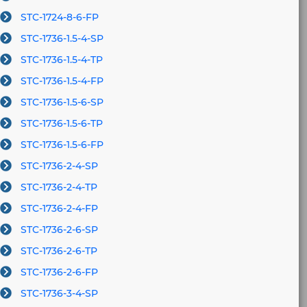
STC-1724-8-6-FP
STC-1736-1.5-4-SP
STC-1736-1.5-4-TP
STC-1736-1.5-4-FP
STC-1736-1.5-6-SP
STC-1736-1.5-6-TP
STC-1736-1.5-6-FP
STC-1736-2-4-SP
STC-1736-2-4-TP
STC-1736-2-4-FP
STC-1736-2-6-SP
STC-1736-2-6-TP
STC-1736-2-6-FP
STC-1736-3-4-SP