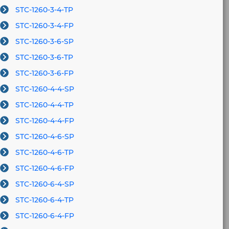
STC-1260-3-4-TP
STC-1260-3-4-FP
STC-1260-3-6-SP
STC-1260-3-6-TP
STC-1260-3-6-FP
STC-1260-4-4-SP
STC-1260-4-4-TP
STC-1260-4-4-FP
STC-1260-4-6-SP
STC-1260-4-6-TP
STC-1260-4-6-FP
STC-1260-6-4-SP
STC-1260-6-4-TP
STC-1260-6-4-FP