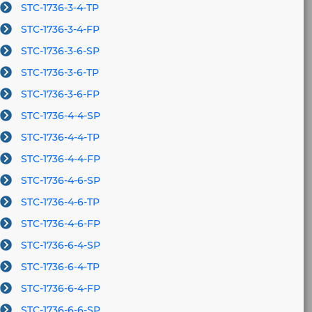
STC-1736-3-4-TP
STC-1736-3-4-FP
STC-1736-3-6-SP
STC-1736-3-6-TP
STC-1736-3-6-FP
STC-1736-4-4-SP
STC-1736-4-4-TP
STC-1736-4-4-FP
STC-1736-4-6-SP
STC-1736-4-6-TP
STC-1736-4-6-FP
STC-1736-6-4-SP
STC-1736-6-4-TP
STC-1736-6-4-FP
STC-1736-6-6-SP