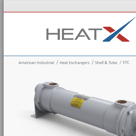
STC
American Industrial
Heat Exchangers
Shell & Tube