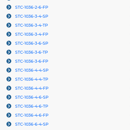
STC-1036-2-6-FP
STC-1036-3-4-SP
STC-1036-3-4-TP
STC-1036-3-4-FP
STC-1036-3-6-SP
STC-1036-3-6-TP
STC-1036-3-6-FP
STC-1036-4-4-SP
STC-1036-4-4-TP
STC-1036-4-4-FP
STC-1036-4-6-SP
STC-1036-4-6-TP
STC-1036-4-6-FP
STC-1036-6-4-SP