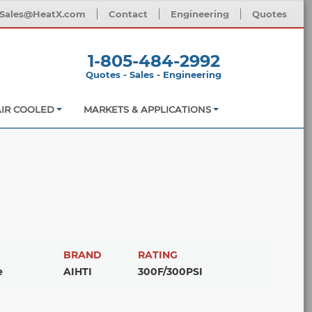
Sales@HeatX.com
Contact
Engineering
Quotes
1-805-484-2992
Quotes - Sales - Engineering
AIR COOLED
MARKETS & APPLICATIONS
BRAND
RATING
e
AIHTI
300F/300PSI