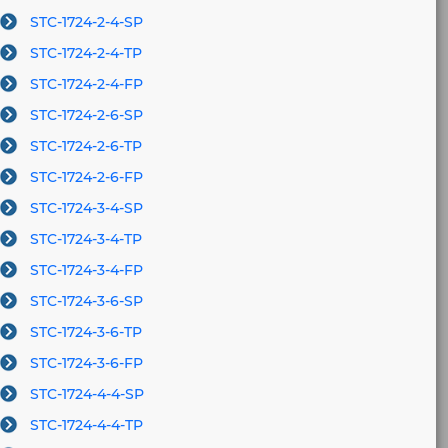
STC-1724-2-4-SP
STC-1724-2-4-TP
STC-1724-2-4-FP
STC-1724-2-6-SP
STC-1724-2-6-TP
STC-1724-2-6-FP
STC-1724-3-4-SP
STC-1724-3-4-TP
STC-1724-3-4-FP
STC-1724-3-6-SP
STC-1724-3-6-TP
STC-1724-3-6-FP
STC-1724-4-4-SP
STC-1724-4-4-TP