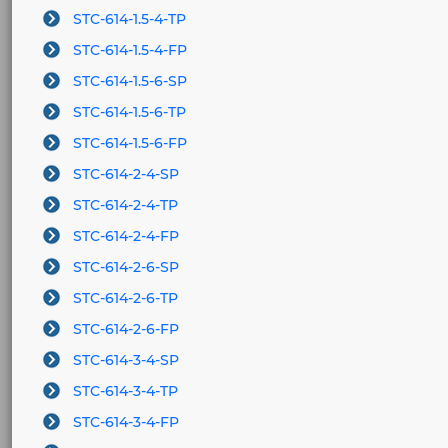
STC-614-1.5-4-TP
STC-614-1.5-4-FP
STC-614-1.5-6-SP
STC-614-1.5-6-TP
STC-614-1.5-6-FP
STC-614-2-4-SP
STC-614-2-4-TP
STC-614-2-4-FP
STC-614-2-6-SP
STC-614-2-6-TP
STC-614-2-6-FP
STC-614-3-4-SP
STC-614-3-4-TP
STC-614-3-4-FP