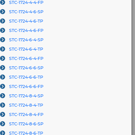
STC-1724-4-4-FP
STC-1724-4-6-SP
STC-1724-4-6-TP
STC-1724-4-6-FP
STC-1724-6-4-SP
STC-1724-6-4-TP
STC-1724-6-4-FP
STC-1724-6-6-SP
STC-1724-6-6-TP
STC-1724-6-6-FP
STC-1724-8-4-SP
STC-1724-8-4-TP
STC-1724-8-4-FP
STC-1724-8-6-SP
STC-1724-8-6-TP