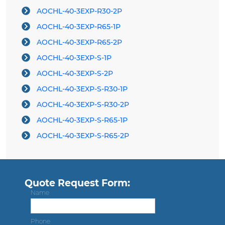
AOCHL-40-3EXP-R30-2P
AOCHL-40-3EXP-R65-1P
AOCHL-40-3EXP-R65-2P
AOCHL-40-3EXP-S-1P
AOCHL-40-3EXP-S-2P
AOCHL-40-3EXP-S-R30-1P
AOCHL-40-3EXP-S-R30-2P
AOCHL-40-3EXP-S-R65-1P
AOCHL-40-3EXP-S-R65-2P
Quote Request Form:
Name
Phone