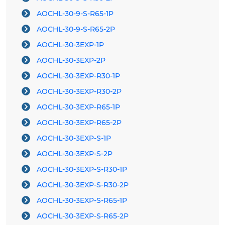
AOCHL-30-9-S-R65-1P
AOCHL-30-9-S-R65-2P
AOCHL-30-3EXP-1P
AOCHL-30-3EXP-2P
AOCHL-30-3EXP-R30-1P
AOCHL-30-3EXP-R30-2P
AOCHL-30-3EXP-R65-1P
AOCHL-30-3EXP-R65-2P
AOCHL-30-3EXP-S-1P
AOCHL-30-3EXP-S-2P
AOCHL-30-3EXP-S-R30-1P
AOCHL-30-3EXP-S-R30-2P
AOCHL-30-3EXP-S-R65-1P
AOCHL-30-3EXP-S-R65-2P