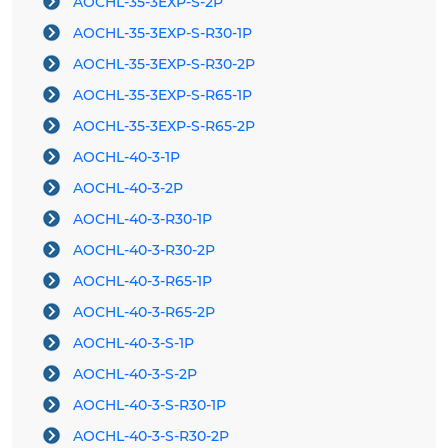
AOCHL-35-3EXP-S-2P
AOCHL-35-3EXP-S-R30-1P
AOCHL-35-3EXP-S-R30-2P
AOCHL-35-3EXP-S-R65-1P
AOCHL-35-3EXP-S-R65-2P
AOCHL-40-3-1P
AOCHL-40-3-2P
AOCHL-40-3-R30-1P
AOCHL-40-3-R30-2P
AOCHL-40-3-R65-1P
AOCHL-40-3-R65-2P
AOCHL-40-3-S-1P
AOCHL-40-3-S-2P
AOCHL-40-3-S-R30-1P
AOCHL-40-3-S-R30-2P