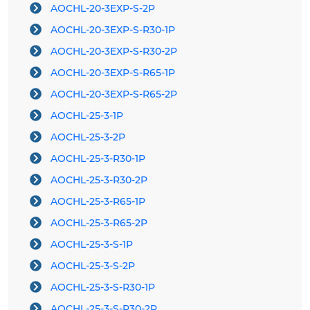
AOCHL-20-3EXP-S-2P
AOCHL-20-3EXP-S-R30-1P
AOCHL-20-3EXP-S-R30-2P
AOCHL-20-3EXP-S-R65-1P
AOCHL-20-3EXP-S-R65-2P
AOCHL-25-3-1P
AOCHL-25-3-2P
AOCHL-25-3-R30-1P
AOCHL-25-3-R30-2P
AOCHL-25-3-R65-1P
AOCHL-25-3-R65-2P
AOCHL-25-3-S-1P
AOCHL-25-3-S-2P
AOCHL-25-3-S-R30-1P
AOCHL-25-3-S-R30-2P