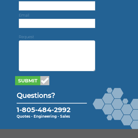
Email
Request
Questions?
1-805-484-2992
Quotes - Engineering - Sales