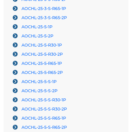
AOCHL-25-3-S-R65-1P
AOCHL-25-3-S-R65-2P
AOCHL-25-5-1P
AOCHL-25-5-2P
AOCHL-25-5-R30-1P
AOCHL-25-5-R30-2P
AOCHL-25-5-R65-1P
AOCHL-25-5-R65-2P
AOCHL-25-5-S-1P
AOCHL-25-5-S-2P
AOCHL-25-5-S-R30-1P
AOCHL-25-5-S-R30-2P
AOCHL-25-5-S-R65-1P
AOCHL-25-5-S-R65-2P