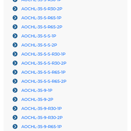
AOCHL-35-5-R30-2P
AOCHL-35-5-R65-1P
AOCHL-35-5-R65-2P
AOCHL-35-5-S-1P
AOCHL-35-5-S-2P
AOCHL-35-5-S-R30-1P
AOCHL-35-5-S-R30-2P
AOCHL-35-5-S-R65-1P
AOCHL-35-5-S-R65-2P
AOCHL-35-9-1P
AOCHL-35-9-2P
AOCHL-35-9-R30-1P
AOCHL-35-9-R30-2P
AOCHL-35-9-R65-1P