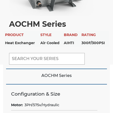
AOCHM Series
PRODUCT
STYLE
BRAND
RATING
Heat Exchanger
Air Cooled
AIHTI
300F/300PSI
AOCHM Series
Configuration & Size
Motor:
3PH/575v/Hydraulic