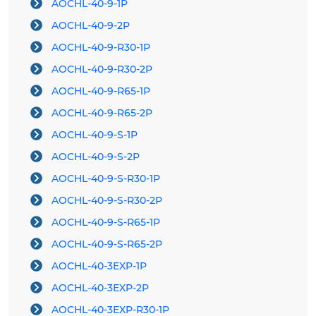
AOCHL-40-9-1P
AOCHL-40-9-2P
AOCHL-40-9-R30-1P
AOCHL-40-9-R30-2P
AOCHL-40-9-R65-1P
AOCHL-40-9-R65-2P
AOCHL-40-9-S-1P
AOCHL-40-9-S-2P
AOCHL-40-9-S-R30-1P
AOCHL-40-9-S-R30-2P
AOCHL-40-9-S-R65-1P
AOCHL-40-9-S-R65-2P
AOCHL-40-3EXP-1P
AOCHL-40-3EXP-2P
AOCHL-40-3EXP-R30-1P