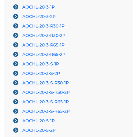
AOCHL-20-3-1P
AOCHL-20-3-2P
AOCHL-20-3-R30-1P
AOCHL-20-3-R30-2P
AOCHL-20-3-R65-1P
AOCHL-20-3-R65-2P
AOCHL-20-3-S-1P
AOCHL-20-3-S-2P
AOCHL-20-3-S-R30-1P
AOCHL-20-3-S-R30-2P
AOCHL-20-3-S-R65-1P
AOCHL-20-3-S-R65-2P
AOCHL-20-5-1P
AOCHL-20-5-2P