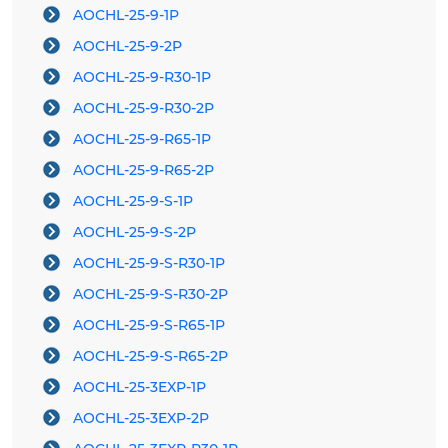
AOCHL-25-9-1P
AOCHL-25-9-2P
AOCHL-25-9-R30-1P
AOCHL-25-9-R30-2P
AOCHL-25-9-R65-1P
AOCHL-25-9-R65-2P
AOCHL-25-9-S-1P
AOCHL-25-9-S-2P
AOCHL-25-9-S-R30-1P
AOCHL-25-9-S-R30-2P
AOCHL-25-9-S-R65-1P
AOCHL-25-9-S-R65-2P
AOCHL-25-3EXP-1P
AOCHL-25-3EXP-2P