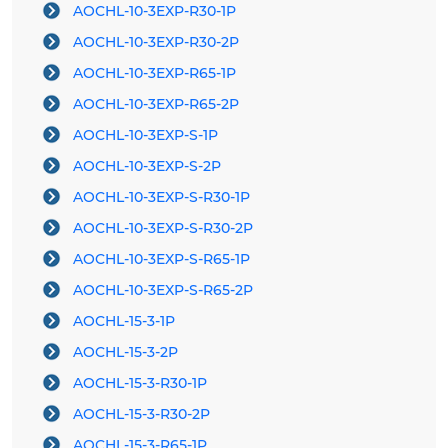
AOCHL-10-3EXP-R30-1P
AOCHL-10-3EXP-R30-2P
AOCHL-10-3EXP-R65-1P
AOCHL-10-3EXP-R65-2P
AOCHL-10-3EXP-S-1P
AOCHL-10-3EXP-S-2P
AOCHL-10-3EXP-S-R30-1P
AOCHL-10-3EXP-S-R30-2P
AOCHL-10-3EXP-S-R65-1P
AOCHL-10-3EXP-S-R65-2P
AOCHL-15-3-1P
AOCHL-15-3-2P
AOCHL-15-3-R30-1P
AOCHL-15-3-R30-2P
AOCHL-15-3-R65-1P