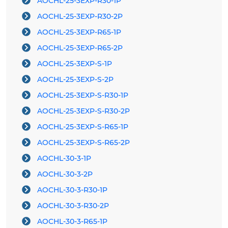
AOCHL-25-3EXP-R30-1P
AOCHL-25-3EXP-R30-2P
AOCHL-25-3EXP-R65-1P
AOCHL-25-3EXP-R65-2P
AOCHL-25-3EXP-S-1P
AOCHL-25-3EXP-S-2P
AOCHL-25-3EXP-S-R30-1P
AOCHL-25-3EXP-S-R30-2P
AOCHL-25-3EXP-S-R65-1P
AOCHL-25-3EXP-S-R65-2P
AOCHL-30-3-1P
AOCHL-30-3-2P
AOCHL-30-3-R30-1P
AOCHL-30-3-R30-2P
AOCHL-30-3-R65-1P