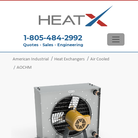
1-805-484-2992
Quotes - Sales - Engineering
American Industrial
Heat Exchangers
Air Cooled
AOCHM