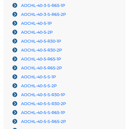
AOCHL-40-3-S-R65-1P
AOCHL-40-3-S-R65-2P
AOCHL-40-5-1P
AOCHL-40-5-2P
AOCHL-40-5-R30-1P
AOCHL-40-5-R30-2P
AOCHL-40-5-R65-1P
AOCHL-40-5-R65-2P
AOCHL-40-5-S-1P
AOCHL-40-5-S-2P
AOCHL-40-5-S-R30-1P
AOCHL-40-5-S-R30-2P
AOCHL-40-5-S-R65-1P
AOCHL-40-5-S-R65-2P