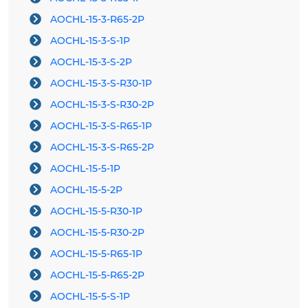
AOCHL-15-3-R65-2P
AOCHL-15-3-S-1P
AOCHL-15-3-S-2P
AOCHL-15-3-S-R30-1P
AOCHL-15-3-S-R30-2P
AOCHL-15-3-S-R65-1P
AOCHL-15-3-S-R65-2P
AOCHL-15-5-1P
AOCHL-15-5-2P
AOCHL-15-5-R30-1P
AOCHL-15-5-R30-2P
AOCHL-15-5-R65-1P
AOCHL-15-5-R65-2P
AOCHL-15-5-S-1P