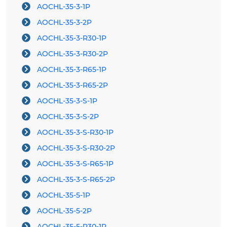
AOCHL-35-3-1P
AOCHL-35-3-2P
AOCHL-35-3-R30-1P
AOCHL-35-3-R30-2P
AOCHL-35-3-R65-1P
AOCHL-35-3-R65-2P
AOCHL-35-3-S-1P
AOCHL-35-3-S-2P
AOCHL-35-3-S-R30-1P
AOCHL-35-3-S-R30-2P
AOCHL-35-3-S-R65-1P
AOCHL-35-3-S-R65-2P
AOCHL-35-5-1P
AOCHL-35-5-2P
AOCHL-35-5-R30-1P