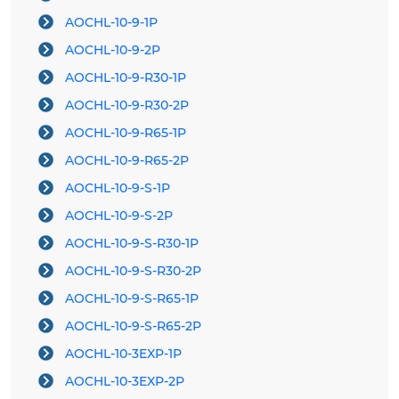
AOCHL-10-9-1P
AOCHL-10-9-2P
AOCHL-10-9-R30-1P
AOCHL-10-9-R30-2P
AOCHL-10-9-R65-1P
AOCHL-10-9-R65-2P
AOCHL-10-9-S-1P
AOCHL-10-9-S-2P
AOCHL-10-9-S-R30-1P
AOCHL-10-9-S-R30-2P
AOCHL-10-9-S-R65-1P
AOCHL-10-9-S-R65-2P
AOCHL-10-3EXP-1P
AOCHL-10-3EXP-2P