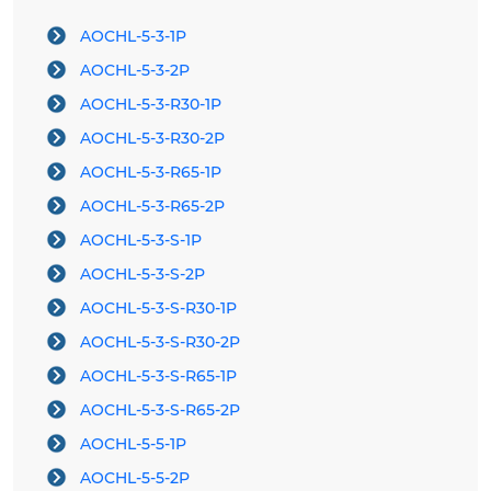
AOCHL-5-3-1P
AOCHL-5-3-2P
AOCHL-5-3-R30-1P
AOCHL-5-3-R30-2P
AOCHL-5-3-R65-1P
AOCHL-5-3-R65-2P
AOCHL-5-3-S-1P
AOCHL-5-3-S-2P
AOCHL-5-3-S-R30-1P
AOCHL-5-3-S-R30-2P
AOCHL-5-3-S-R65-1P
AOCHL-5-3-S-R65-2P
AOCHL-5-5-1P
AOCHL-5-5-2P