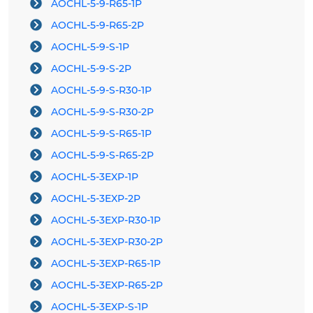
AOCHL-5-9-R65-1P
AOCHL-5-9-R65-2P
AOCHL-5-9-S-1P
AOCHL-5-9-S-2P
AOCHL-5-9-S-R30-1P
AOCHL-5-9-S-R30-2P
AOCHL-5-9-S-R65-1P
AOCHL-5-9-S-R65-2P
AOCHL-5-3EXP-1P
AOCHL-5-3EXP-2P
AOCHL-5-3EXP-R30-1P
AOCHL-5-3EXP-R30-2P
AOCHL-5-3EXP-R65-1P
AOCHL-5-3EXP-R65-2P
AOCHL-5-3EXP-S-1P