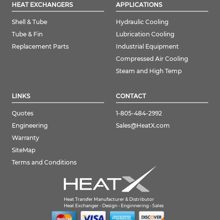
HEAT EXCHANGERS
APPLICATIONS
Shell & Tube
Hydraulic Cooling
Tube & Fin
Lubrication Cooling
Replacement Parts
Industrial Equipment
Compressed Air Cooling
Steam and High Temp
LINKS
CONTACT
Quotes
1-805-484-2992
Engineering
Sales@HeatX.com
Warranty
SiteMap
Terms and Conditions
Heat Transfer Manufacturer & Distributor
Heat Exchanger - Design - Enginnering - Sales