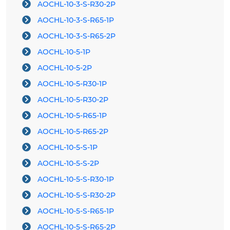
AOCHL-10-3-S-R30-2P
AOCHL-10-3-S-R65-1P
AOCHL-10-3-S-R65-2P
AOCHL-10-5-1P
AOCHL-10-5-2P
AOCHL-10-5-R30-1P
AOCHL-10-5-R30-2P
AOCHL-10-5-R65-1P
AOCHL-10-5-R65-2P
AOCHL-10-5-S-1P
AOCHL-10-5-S-2P
AOCHL-10-5-S-R30-1P
AOCHL-10-5-S-R30-2P
AOCHL-10-5-S-R65-1P
AOCHL-10-5-S-R65-2P