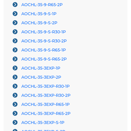
AOCHL-35-9-R65-2P
AOCHL-35-9-S-1P
AOCHL-35-9-S-2P
AOCHL-35-9-S-R30-1P
AOCHL-35-9-S-R30-2P
AOCHL-35-9-S-R65-1P
AOCHL-35-9-S-R65-2P
AOCHL-35-3EXP-1P
AOCHL-35-3EXP-2P
AOCHL-35-3EXP-R30-1P
AOCHL-35-3EXP-R30-2P
AOCHL-35-3EXP-R65-1P
AOCHL-35-3EXP-R65-2P
AOCHL-35-3EXP-S-1P