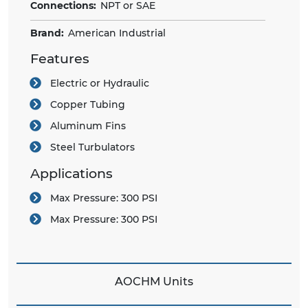
Connections:
NPT or SAE
Brand:
American Industrial
Features
Electric or Hydraulic
Copper Tubing
Aluminum Fins
Steel Turbulators
Applications
Max Pressure:
300 PSI
Max Pressure:
300 PSI
AOCHM Units