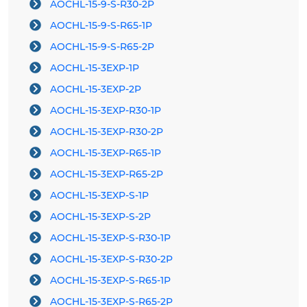
AOCHL-15-9-S-R30-2P
AOCHL-15-9-S-R65-1P
AOCHL-15-9-S-R65-2P
AOCHL-15-3EXP-1P
AOCHL-15-3EXP-2P
AOCHL-15-3EXP-R30-1P
AOCHL-15-3EXP-R30-2P
AOCHL-15-3EXP-R65-1P
AOCHL-15-3EXP-R65-2P
AOCHL-15-3EXP-S-1P
AOCHL-15-3EXP-S-2P
AOCHL-15-3EXP-S-R30-1P
AOCHL-15-3EXP-S-R30-2P
AOCHL-15-3EXP-S-R65-1P
AOCHL-15-3EXP-S-R65-2P