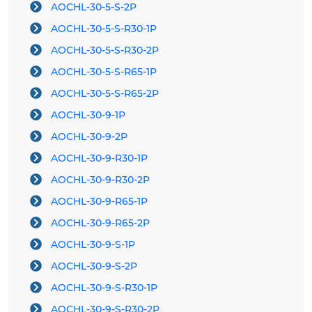
AOCHL-30-5-S-2P
AOCHL-30-5-S-R30-1P
AOCHL-30-5-S-R30-2P
AOCHL-30-5-S-R65-1P
AOCHL-30-5-S-R65-2P
AOCHL-30-9-1P
AOCHL-30-9-2P
AOCHL-30-9-R30-1P
AOCHL-30-9-R30-2P
AOCHL-30-9-R65-1P
AOCHL-30-9-R65-2P
AOCHL-30-9-S-1P
AOCHL-30-9-S-2P
AOCHL-30-9-S-R30-1P
AOCHL-30-9-S-R30-2P