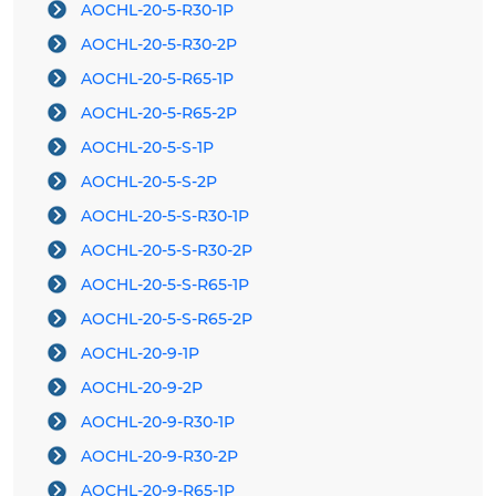
AOCHL-20-5-R30-1P
AOCHL-20-5-R30-2P
AOCHL-20-5-R65-1P
AOCHL-20-5-R65-2P
AOCHL-20-5-S-1P
AOCHL-20-5-S-2P
AOCHL-20-5-S-R30-1P
AOCHL-20-5-S-R30-2P
AOCHL-20-5-S-R65-1P
AOCHL-20-5-S-R65-2P
AOCHL-20-9-1P
AOCHL-20-9-2P
AOCHL-20-9-R30-1P
AOCHL-20-9-R30-2P
AOCHL-20-9-R65-1P