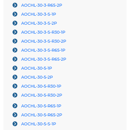
AOCHL-30-3-R65-2P
AOCHL-30-3-S-1P
AOCHL-30-3-S-2P
AOCHL-30-3-S-R30-1P
AOCHL-30-3-S-R30-2P
AOCHL-30-3-S-R65-1P
AOCHL-30-3-S-R65-2P
AOCHL-30-5-1P
AOCHL-30-5-2P
AOCHL-30-5-R30-1P
AOCHL-30-5-R30-2P
AOCHL-30-5-R65-1P
AOCHL-30-5-R65-2P
AOCHL-30-5-S-1P