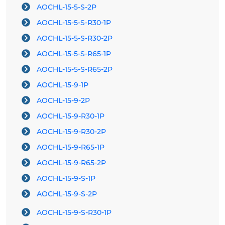
AOCHL-15-5-S-2P
AOCHL-15-5-S-R30-1P
AOCHL-15-5-S-R30-2P
AOCHL-15-5-S-R65-1P
AOCHL-15-5-S-R65-2P
AOCHL-15-9-1P
AOCHL-15-9-2P
AOCHL-15-9-R30-1P
AOCHL-15-9-R30-2P
AOCHL-15-9-R65-1P
AOCHL-15-9-R65-2P
AOCHL-15-9-S-1P
AOCHL-15-9-S-2P
AOCHL-15-9-S-R30-1P