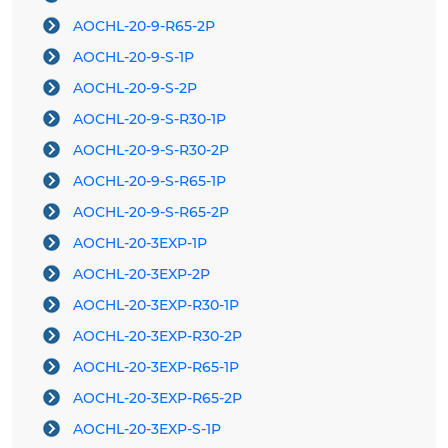
AOCHL-20-9-R65-2P
AOCHL-20-9-S-1P
AOCHL-20-9-S-2P
AOCHL-20-9-S-R30-1P
AOCHL-20-9-S-R30-2P
AOCHL-20-9-S-R65-1P
AOCHL-20-9-S-R65-2P
AOCHL-20-3EXP-1P
AOCHL-20-3EXP-2P
AOCHL-20-3EXP-R30-1P
AOCHL-20-3EXP-R30-2P
AOCHL-20-3EXP-R65-1P
AOCHL-20-3EXP-R65-2P
AOCHL-20-3EXP-S-1P