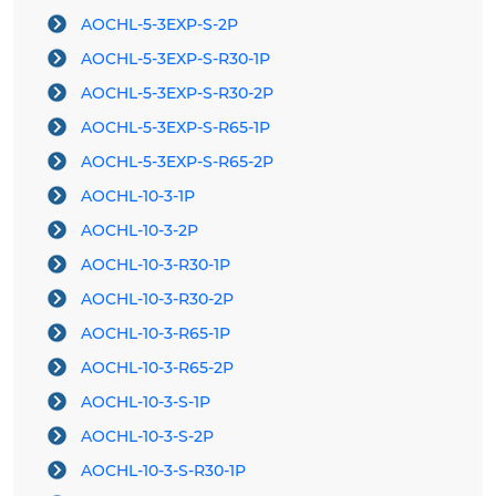
AOCHL-5-3EXP-S-2P
AOCHL-5-3EXP-S-R30-1P
AOCHL-5-3EXP-S-R30-2P
AOCHL-5-3EXP-S-R65-1P
AOCHL-5-3EXP-S-R65-2P
AOCHL-10-3-1P
AOCHL-10-3-2P
AOCHL-10-3-R30-1P
AOCHL-10-3-R30-2P
AOCHL-10-3-R65-1P
AOCHL-10-3-R65-2P
AOCHL-10-3-S-1P
AOCHL-10-3-S-2P
AOCHL-10-3-S-R30-1P