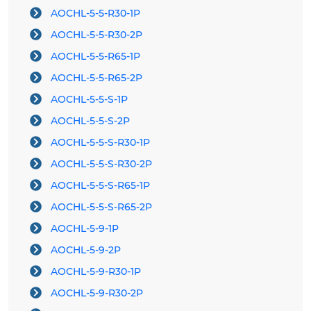
AOCHL-5-5-R30-1P
AOCHL-5-5-R30-2P
AOCHL-5-5-R65-1P
AOCHL-5-5-R65-2P
AOCHL-5-5-S-1P
AOCHL-5-5-S-2P
AOCHL-5-5-S-R30-1P
AOCHL-5-5-S-R30-2P
AOCHL-5-5-S-R65-1P
AOCHL-5-5-S-R65-2P
AOCHL-5-9-1P
AOCHL-5-9-2P
AOCHL-5-9-R30-1P
AOCHL-5-9-R30-2P