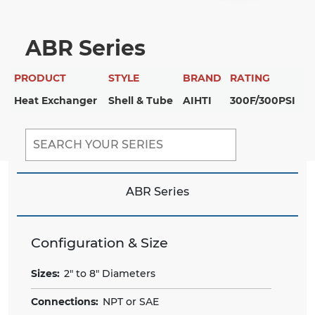
ABR Series
PRODUCT
STYLE
BRAND
RATING
Heat Exchanger
Shell & Tube
AIHTI
300F/300PSI
ABR Series
Configuration & Size
Sizes:
2" to 8" Diameters
Connections:
NPT or SAE