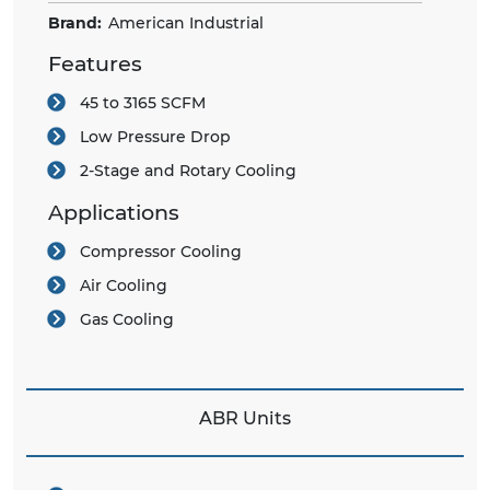
Brand:
American Industrial
Features
45 to 3165 SCFM
Low Pressure Drop
2-Stage and Rotary Cooling
Applications
Compressor Cooling
Air Cooling
Gas Cooling
ABR Units