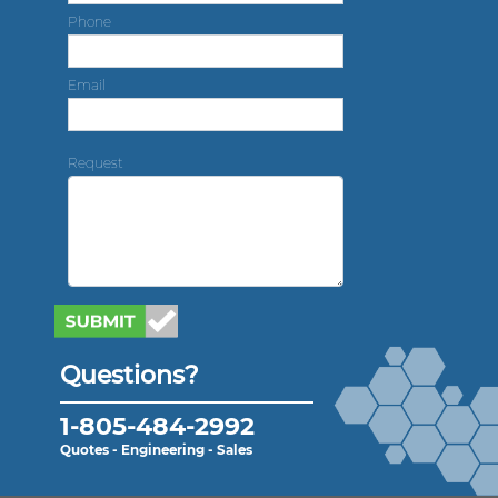
Phone
Email
Request
Questions?
1-805-484-2992
Quotes - Engineering - Sales