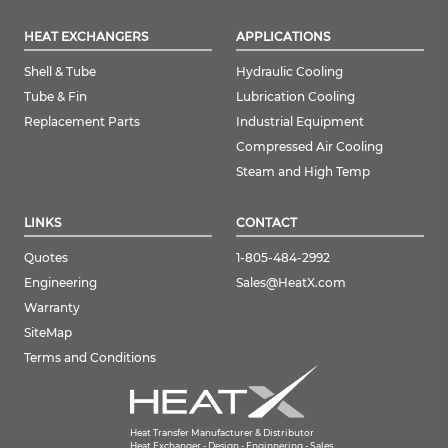
HEAT EXCHANGERS
APPLICATIONS
Shell & Tube
Hydraulic Cooling
Tube & Fin
Lubrication Cooling
Replacement Parts
Industrial Equipment
Compressed Air Cooling
Steam and High Temp
LINKS
CONTACT
Quotes
1-805-484-2992
Engineering
Sales@HeatX.com
Warranty
SiteMap
Terms and Conditions
Heat Transfer Manufacturer & Distributor
Heat Exchanger - Design - Enginnering - Sales