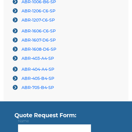
ABR-1006-B6-SP
ABR-1206-C6-SP
ABR-1207-C6-SP
ABR-1606-C6-SP
ABR-1607-D6-SP
ABR-1608-D6-SP
ABR-403-A4-SP
ABR-404-A4-SP
ABR-405-B4-SP
ABR-705-B4-SP
Quote Request Form:
Name