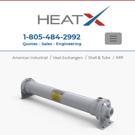
1-805-484-2992
Quotes - Sales - Engineering
ABR
American Industrial
Heat Exchangers
Shell & Tube